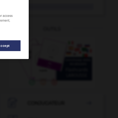
pressoir
/or access
rement,
OUTILS
ation
-
prestidigitateur
-
pressentiment
-
presse-papi
Accept

CONJUGATEUR
