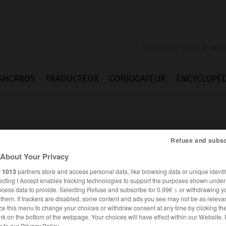
SHCARDS
TRADUCTEUR
CONJUGATEUR
ENCYCLOPÉD
Refuse and subsc
About Your Privacy
r
1013
partners store and access personal data, like browsing data or unique identif
ecting I Accept enables tracking technologies to support the purposes shown unde
ocess data to provide. Selecting Refuse and subscribe for 0.99€ > or withdrawing y
e them. If trackers are disabled, some content and ads you see may not be as relevan
ce this menu to change your choices or withdraw consent at any time by clicking t
nk on the bottom of the webpage. Your choices will have effect within our Website.
er to our Privacy Policy.