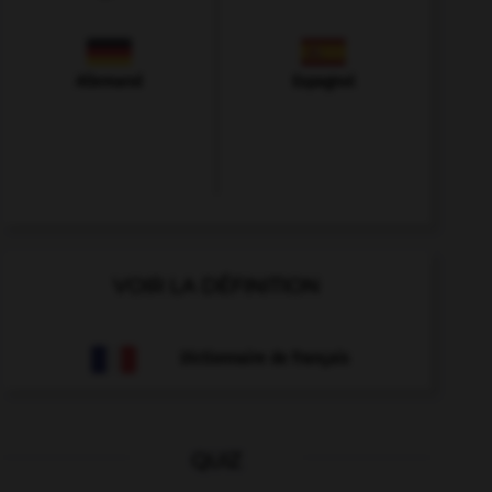
Allemand
Espagnol
VOIR LA DÉFINITION
Dictionnaire de français
QUIZ