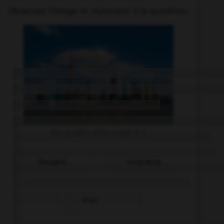
Observez l'image et répondez à la question.
De quelle ville s'agit il ?
Shanghai
Hong Kong
Xi'an