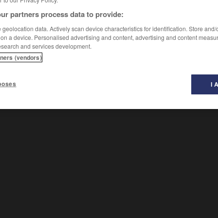
ur partners process data to provide:
geolocation data. Actively scan device characteristics for identification. Store and
 on a device. Personalised advertising and content, advertising and content measu
esearch and services development.
tners (vendors)
soir
-
pressurisé
-
prestance
-
prestataire
-
prest
poses
I 