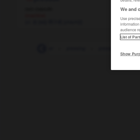
We and o
nom masculin
(machine)
Use precise 
(cl. 台 [tái])
榨汁机
[zhàzhījī]
information
audience r
List of Par
sse-papiers
-
presser
-
pressing
-
pression
-
pres
Show Pur