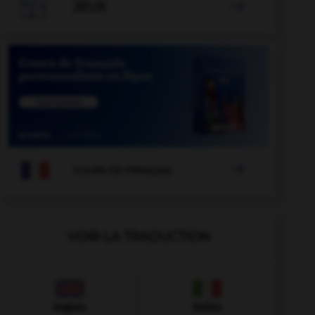

JEUX


COURS DE FRANÇAIS
VOIR LA TRADUCTION
Anglais
Italien