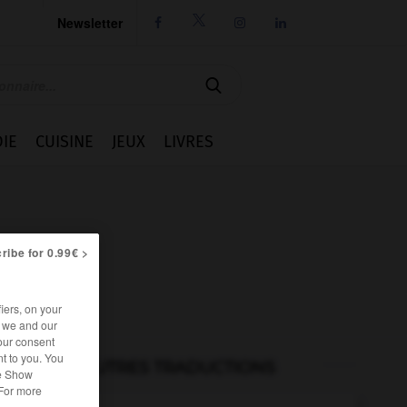
Newsletter




IE
CUISINE
JEUX
LIVRES
ribe for 0.99€ >
iers, on your
r we and our
our consent
t to you. You
AUTRES TRADUCTIONS
he Show
 For more