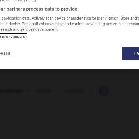
ur partners process data to provide:
geolocation data. Actively scan device characteristics for identification. Store and
 on a device. Personalised advertising and content, advertising and content measu
esearch and services development.
tners (vendors)
poses
I 
 poudreuse
-
pouffer
-
poulailler
-
poulain
-
poul