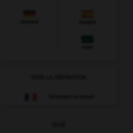
Allemand
Espagnol
Arabe
VOIR LA DÉFINITION
Dictionnaire de français
QUIZ