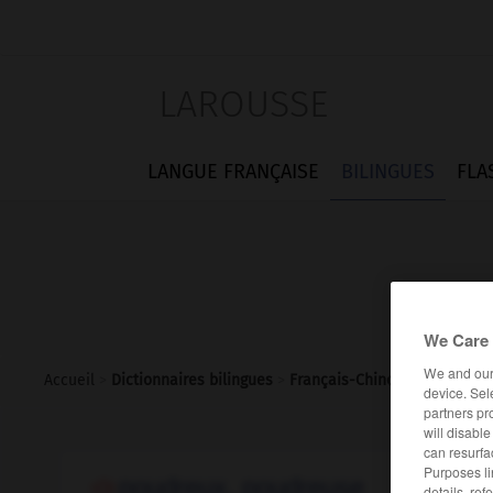
LAROUSSE
LANGUE FRANÇAISE
BILINGUES
FLA
We Care 
We and ou
Accueil
>
Dictionnaires bilingues
>
Français-Chinois
>
poudreux
device. Sel
partners pr
will disabl
can resurfa
Purposes li
poudreux, poudreuse
details, ref