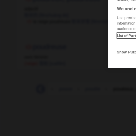
We and o
adjectif
粉状的
[fěnzhuàng de]
Use precise 
la neige poudreuse
粉末状雪
[fěnmòzhuàng xuě]
information
audience r
List of Par
poudreuse
Show Pur
nom féminin
(neige)
雪粉
[xuéfěn]
-
pou
-
poubelle
-
pouce
-
poudre
-
poudreux,