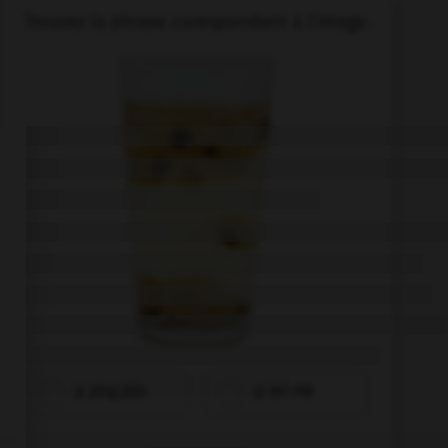
Trouvez la phrase corespondant à l'image.
yī píng píjiǔ
yī bēi chá