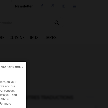
Newsletter




IE
CUISINE
JEUX
LIVRES
ribe for 0.99€ >
iers, on your
r we and our
our consent
t to you. You
AUTRES TRADUCTIONS
he Show
 For more