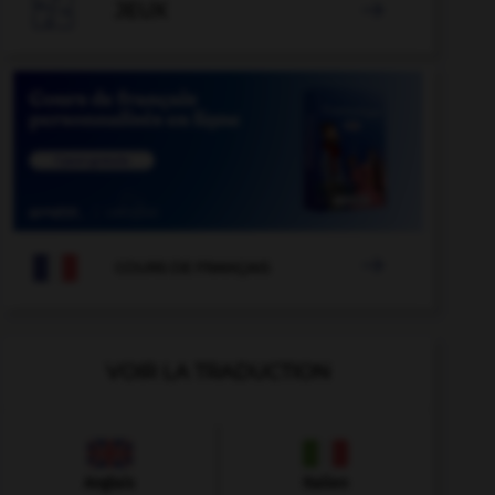

JEUX


COURS DE FRANÇAIS
VOIR LA TRADUCTION
Anglais
Italien