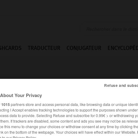
SHCARDS
TRADUCTEUR
CONJUGATEUR
ENCYCLOPÉD
Refuse and subsc
About Your Privacy
r
1015
partners store and access personal data, like browsing data or unique identif
_poudreuse
ecting I Accept enables tracking technologies to support the purposes shown unde
ocess data to provide. Selecting Refuse and subscribe for 0.99€ > or withdrawing y
e them. If trackers are disabled, some content and ads you see may not be as relevan
ce this menu to change your choices or withdraw consent at any time by clicking t
nk on the bottom of the webpage. Your choices will have effect within our Website.
er to our Privacy Policy.