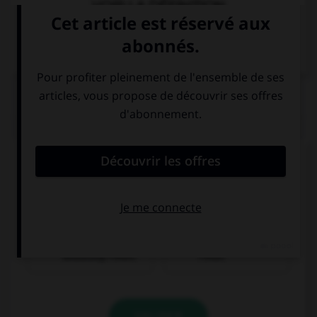
VOIR LA DÉFINITION
Dictionnaire de français
QUIZ
Trouvez la bonne traduction pour la phrase
suivante :
Wǒ hěn xǐhuan Běijīng.
J'aime aussi
J'aime beaucoup
beaucoup Pékin.
Pékin.
VALIDER