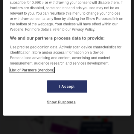
elle pivota sur ses talons et quitta le bureau
她抬脚转身
subscribe for 0.99€ > or withdrawing your consent will disable them. If
离开了办公室
[tā tái jiǎo zhuǎnshēn líkāi le bàngōngshì]
trackers are disabled, some content and ads you see may not be as
relevant to you. You can resurface this menu to change your choices
or withdraw consent at any time by clicking the Show Purposes link on
the bottom of the webpage. Your choices will have effect within our
pivoine
-
pivot
-
pivoter
-
pixel
-
pizza
-
pi
Website. For more details, refer to our Privacy Policy.
We and our partners process data to provide:
AUTRES TRADUCTIONS
Use precise geolocation data. Actively scan device characteristics for
identification. Store and/or access information on a device.
Personalised advertising and content, advertising and content
measurement, audience research and services development.
pivoter
List of Partners (vendors)
I Accept
OUTILS
Show Purposes