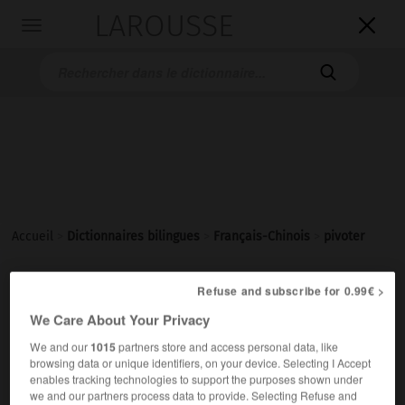
LAROUSSE

Toggle
navigation

Accueil
>
Dictionnaires bilingues
>
Français-Chinois
>
pivoter
Refuse and subscribe for 0.99€ >
pivoter
We Care About Your Privacy
verbe intransitif
Conjugaison
旋转
[xuánzhuǎn]
We and our
1015
partners store and access personal data, like
browsing data or unique identifiers, on your device. Selecting I Accept
la porte pivote sur ses gonds
门绕着合页转动
[mén
enables tracking technologies to support the purposes shown under
ràozhe héyè zhuàndòng]
we and our partners process data to provide. Selecting Refuse and