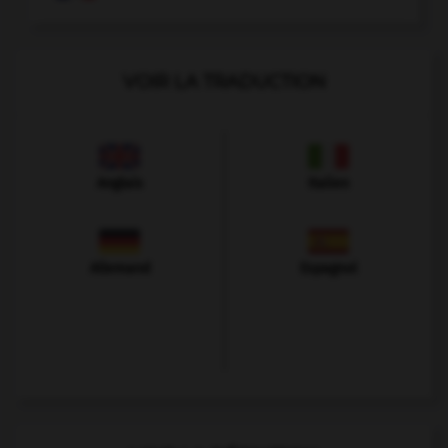
VOIR LA TRADUCTION
Anglais
Italien
Allemand
Espagnol