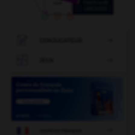

CONJUGATEUR


JEUX


COURS DE FRANÇAIS