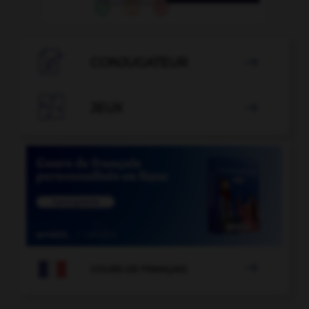

CONJUGATEUR


JEUX


COURS DE FRANÇAIS