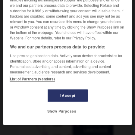
we and our partners process data to provide. Selecting Refuse and
subscribe for 0.99€ > or withdrawing your consent will disable them. If
mule
-
mulet
-
multicolore
-
multifonction
-
mul
trackers are disabled, some content and ads you see may not be as
relevant to you. You can resurface this menu to change your choices
or withdraw consent at any time by clicking the Show Purposes link on
AUTRES TRADUCTIONS
the bottom of the webpage. Your choices will have effect within our
Website. For more details, refer to our Privacy Policy.
We and our partners process data to provide:
multicolore
Use precise geolocation data. Actively scan device characteristics for
identification. Store and/or access information on a device.
Personalised advertising and content, advertising and content
measurement, audience research and services development.
OUTILS
List of Partners (vendors)
I Accept
Show Purposes