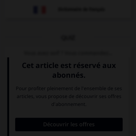
Dictionnaire de français
QUIZ
Vous avez soif ? Vous commandez...