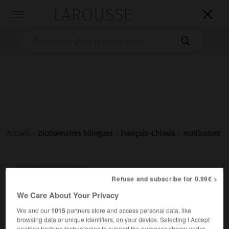
LAROUSSE

Toggle
navigation

Accueil
>
Dictionnaires bilingues
>
Français-Chinois
>
multicolore
multicolore
Refuse and subscribe for 0.99€ >
adjectif
We Care About Your Privacy
五颜六色的
[wǔyán liùsè de]
une robe multicolore
一条五颜六色的裙子
[yì tiáo
We and our
1015
partners store and access personal data, like
wǔyán liùsè de qúnzi]
browsing data or unique identifiers, on your device. Selecting I Accept
enables tracking technologies to support the purposes shown under