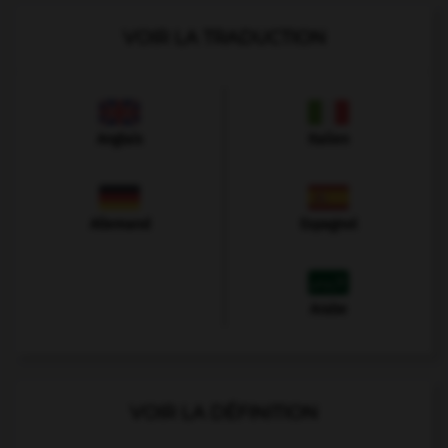
VOIR LA TRADUCTION
Anglais
Italien
Allemand
Espagnol
Arabe
VOIR LA DÉFINITION