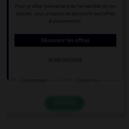
yī píng píjiǔ
yī bēi chá
VALIDER