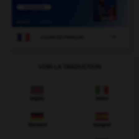

COURS DE FRANÇAIS
VOIR LA TRADUCTION
Anglais
Italien
Allemand
Espagnol