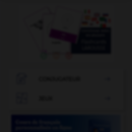

CONJUGATEUR


JEUX
