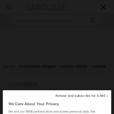
LAROUSSE

Toggle
navigation

Accueil
>
Dictionnaires bilingues
>
Français-Chinois
>
madame
madame
nom féminin
Refuse and subscribe for 0.99€ >
1.
(pour s'adresser à une femme mariée)
(cl. 位 [wèi])
太太
[tàitai]
;
夫人
[fūrén]
We Care About Your Privacy
que puis-je pour vous, madame ?
有什么我可以为您
We and our
1015
partners store and access personal data, like
效劳的吗，夫人？
[yǒu shénme wǒ kéyǐ wèi nín xiàoláo