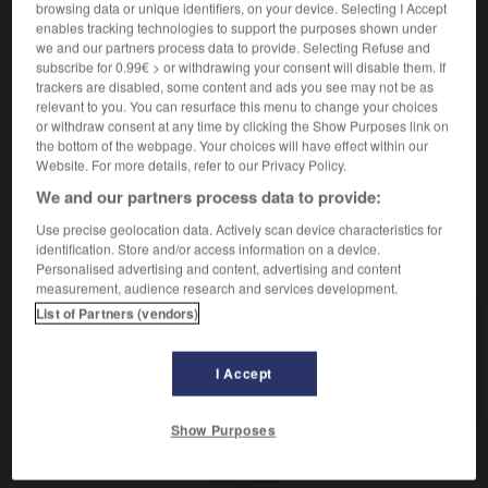
browsing data or unique identifiers, on your device. Selecting I Accept
de ma, fūrén?]
enables tracking technologies to support the purposes shown under
Monsieur et Madame Li
李先生和李太太
[Lǐ
we and our partners process data to provide. Selecting Refuse and
Xiānsheng hé Lǐ Tàitai]
subscribe for 0.99€ > or withdrawing your consent will disable them. If
trackers are disabled, some content and ads you see may not be as
2.
(titre respectueux)
relevant to you. You can resurface this menu to change your choices
(cl. 位 [wèi])
女士
[nǚshì]
or withdraw consent at any time by clicking the Show Purposes link on
madame la Directrice
经理女士
[Jīnglǐ nǚshì]
the bottom of the webpage. Your choices will have effect within our
Website. For more details, refer to our Privacy Policy.
We and our partners process data to provide:
er
-
Madagascar
-
madame
-
mademoiselle
-
Mad
Use precise geolocation data. Actively scan device characteristics for
identification. Store and/or access information on a device.
AUTRES TRADUCTIONS
Personalised advertising and content, advertising and content
measurement, audience research and services development.
List of Partners (vendors)
madame
I Accept
croque-madame
Show Purposes
OUTILS