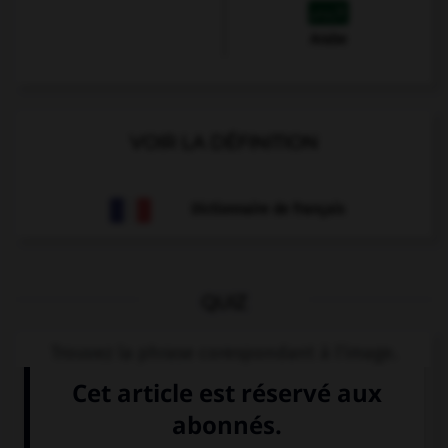
Arabe
VOIR LA DÉFINITION
Dictionnaire de français
QUIZ
Trouvez la phrase corespondant à l'image.