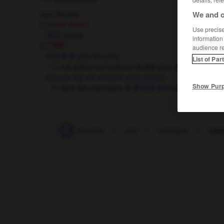
We and o
nom féminin
1.
(chute d'eau)
Use precise 
瀑布
[pùbù]
information
2.
CINÉ
audience r
特技表演
[tèjì biáoyǎn]
List of Par
cet acteur est toujours doublé pour les cascades
biáoyǎn tèjì shí zǒngshì zhǎo tìshēn]
Show Pur
faire des cascades
表演特技
[biáoyǎn tèjì]
-
cartonné
-
cartouche
-
cas
-
casaque
-
cas