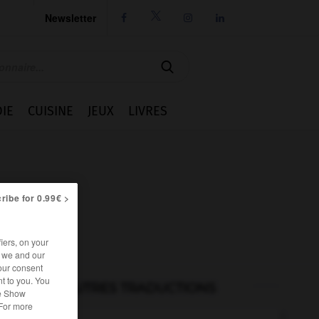
Newsletter




IE
CUISINE
JEUX
LIVRES
ribe for 0.99€ >
iers, on your
r we and our
our consent
t to you. You
AUTRES TRADUCTIONS
he Show
 For more