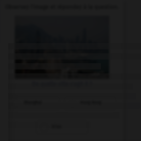
Observez l'image et répondez à la question.
De quelle ville s'agit il ?
Shanghai
Hong Kong
Xi'an