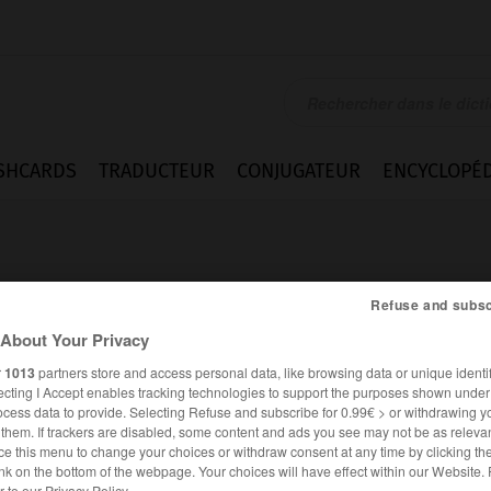
SHCARDS
TRADUCTEUR
CONJUGATEUR
ENCYCLOPÉD
Refuse and subsc
About Your Privacy
r
1013
partners store and access personal data, like browsing data or unique identif
ecting I Accept enables tracking technologies to support the purposes shown unde
ocess data to provide. Selecting Refuse and subscribe for 0.99€ > or withdrawing y
e them. If trackers are disabled, some content and ads you see may not be as relevan
ce this menu to change your choices or withdraw consent at any time by clicking t
nk on the bottom of the webpage. Your choices will have effect within our Website.
er to our Privacy Policy.