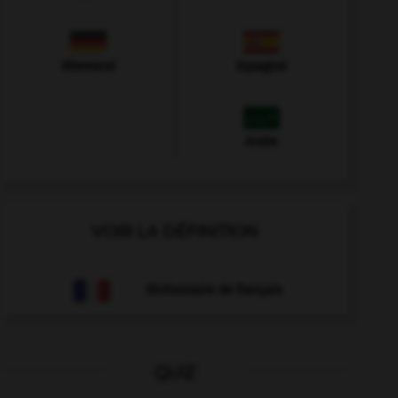
Allemand
Espagnol
Arabe
VOIR LA DÉFINITION
Dictionnaire de français
QUIZ