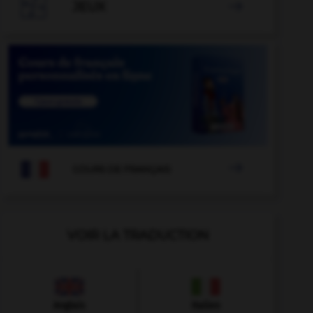

JEUX


COURS DE FRANÇAIS
VOIR LA TRADUCTION
Anglais
Italien