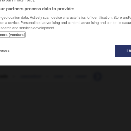
ur partners process data to provide:
geolocation data. Actively scan device characteristics for identification. Store and
 on a device. Personalised advertising and content, advertising and content measu
esearch and services development.
tners (vendors)
这个演员在表演特技时总是找替身
[zhè ge yǎnyuán zài
poses
I 
cade
-
cascadeur
-
case
-
caser
-
caserne
-
c