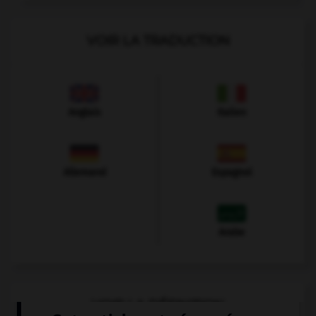
VOIR LA TRADUCTION
Anglais
Italien
Allemand
Espagnol
Arabe
VOIR LA DÉFINITION