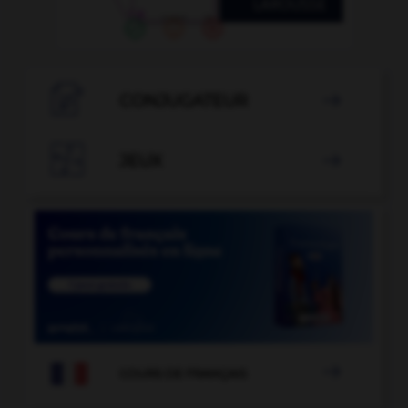

CONJUGATEUR


JEUX


COURS DE FRANÇAIS