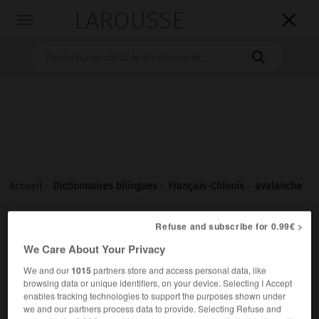
LAROUSSE

Toggle
navigation

Accueil
>
Dictionnaires bilingues
>
Français-Chinois
>
avalanche
Refuse and subscribe for 0.99€ >
avalanche
We Care About Your Privacy
nom féminin
We and our
1015
partners store and access personal data, like
1.
(de neige)
browsing data or unique identifiers, on your device. Selecting I Accept
雪崩
[xuěbēng]
enables tracking technologies to support the purposes shown under
2.
fig
(profusion)
we and our partners process data to provide. Selecting Refuse and
une avalanche de
大量的……
[dàliàng de…]