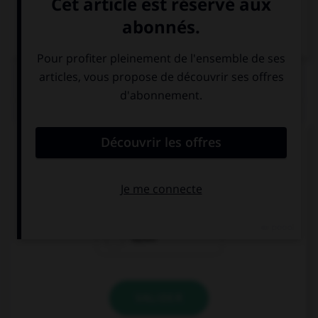
Dictionnaire de français
QUIZ
Comment dit-on « cher » ?
piányi
guì
bǐjiào
VALIDER