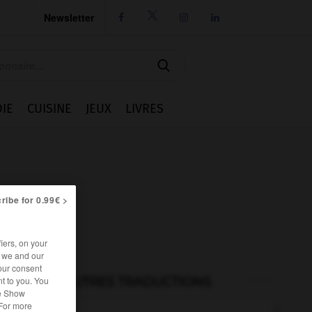
Newsletter




IE
CUISINE
JEUX
LIVRES
ribe for 0.99€ >
iers, on your
r we and our
our consent
AUTRES TRADUCTIONS
t to you. You
he Show
 For more