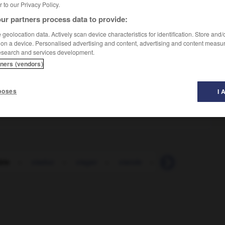
er to our Privacy Policy.
ur partners process data to provide:
geolocation data. Actively scan device characteristics for identification. Store and
 on a device. Personalised advertising and content, advertising and content measu
esearch and services development.
tners (vendors)
poses
I 
ble
-
viaduc
-
viager
-
viande
-
viatique
-
vib