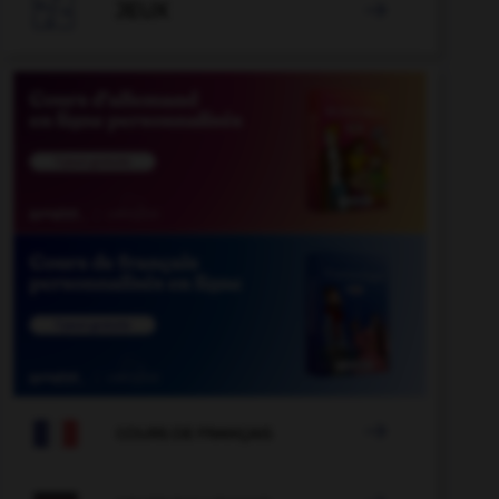

JEUX


COURS DE FRANÇAIS