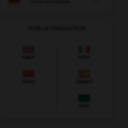

COURS D'ALLEMAND
VOIR LA TRADUCTION
Anglais
Italien
Chinois
Espagnol
Arabe