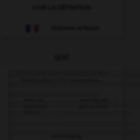
VOIR LA DÉFINITION
Dictionnaire de français
QUIZ
Olivier veut savoir comment va son
interlocuteur. Il lui demandera...
Hallo ! Ich
Guten Tag, wie
heiße Karin.
geht es Ihnen?
Und Sie?
Entschuldigung,