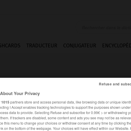
SHCARDS
TRADUCTEUR
CONJUGATEUR
ENCYCLOPÉD
Refuse and subsc
About Your Privacy
r
1015
partners store and access personal data, like browsing data or unique identif
ecting I Accept enables tracking technologies to support the purposes shown unde
ocess data to provide. Selecting Refuse and subscribe for 0.99€ > or withdrawing y
e them. If trackers are disabled, some content and ads you see may not be as relevan
ce this menu to change your choices or withdraw consent at any time by clicking t
FRANÇAIS
ALLEMAND
nk on the bottom of the webpage. Your choices will have effect within our Website.