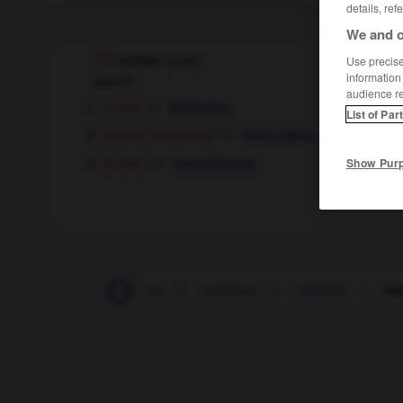
details, ref
We and o
viable
[
vjabl
]
Use precise 
information
adjectif
audience r
[route]
befahrbar
List of Par
[enfant, entreprise]
lebensfähig
[projet]
durchführbar
Show Pur
VHF
-
VHS
-
via
-
viabiliser
-
viabilité
-
via