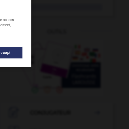
viable
/or access
rement,
OUTILS
Accept
rant
-
VHF
-
VHS
-
via
-
viabiliser
-
viabilité

CONJUGATEUR
