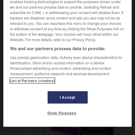
enables tracking technologies to support the purposes shown under
we and our partners process data to provide. Selecting Refuse and
subscribe for 0.99€ > or withdrawing your consent will disable them. If
trackers are disabled, some content and ads you see may not be as
utilitaire
-
utilité
-
utopie
-
utopique
-
utopiste
relevant to you. You can resurface this menu to change your choices
or withdraw consent at any time by clicking the Show Purposes link on
the bottom of the webpage. Your choices will have effect within our
Website. For more details, refer to our Privacy Policy.
AUTRES TRADUCTIONS
We and our partners process data to provide:
Use precise geolocation data. Actively scan device characteristics for
utopie
identification. Store and/or access information on a device.
Personalised advertising and content, advertising and content
measurement, audience research and services development.
List of Partners (vendors)
OUTILS
I Accept
Show Purposes