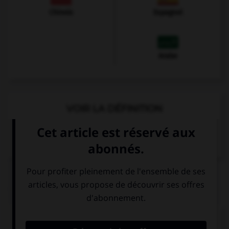
Chinois
Espagnol
Arabe
VOIR LA DÉFINITION
Dictionnaire de français
QUIZ
Vous demandez à un inconnu comment il se