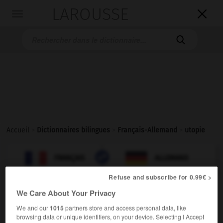
LAROUSSE

Toggle
navigation

Accueil
>
Dictionnaires bilingues
>
Français-Allemand
>
utopie

ALLEMAND
FRANÇAIS
FRANÇAIS
ALLEMAND
Refuse and subscribe for 0.99€ >
We Care About Your Privacy
utopie
[
ytɔpi
]
nom féminin
We and our
1015
partners store and access personal data, like
browsing data or unique identifiers, on your device. Selecting I Accept
die,
das
Utopie
Wunschdenken