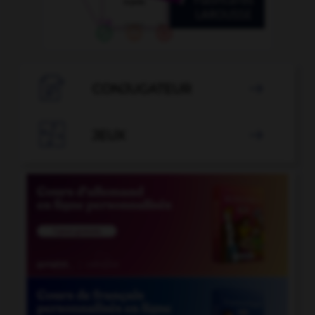

CONJUGATEUR


JEUX
