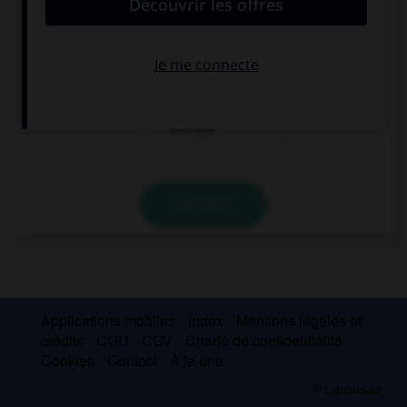
porte. Que va-t-il répondre ?
Hallo!
Guten Tag.
sehr gut
VALIDER
Applications mobiles
Index
Mentions légales et
crédits
CGU
CGV
Charte de confidentialité
Cookies
Contact
À la une
© Larousse