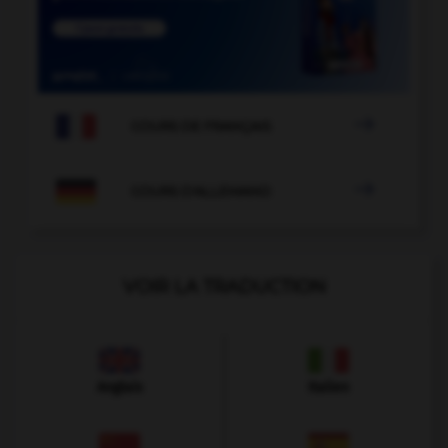

COURS DE FRANÇAIS

COURS D'ALLEMAND
VOIR LA TRADUCTION
Anglais
Italien