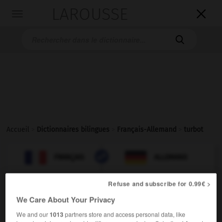
LAROUSSE

Toggle
navigation

Accueil
>
Dictionnaires bilingues
>
Français-Allemand
>
turbot

ALLEMAND
FRANÇAIS
FRANÇAIS
ALLEMAND
Refuse and subscribe for 0.99€ >
turbot
[
tyrbo
]
We Care About Your Privacy
nom masculin
We and our
1013
partners store and access personal data, like
Steinbutt
der