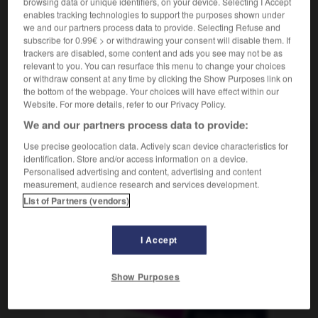
browsing data or unique identifiers, on your device. Selecting I Accept
enables tracking technologies to support the purposes shown under
we and our partners process data to provide. Selecting Refuse and
subscribe for 0.99€ > or withdrawing your consent will disable them. If
bo
-
turboréacteur
-
turbot
-
turbotrain
-
turbulen
trackers are disabled, some content and ads you see may not be as
relevant to you. You can resurface this menu to change your choices
or withdraw consent at any time by clicking the Show Purposes link on
the bottom of the webpage. Your choices will have effect within our
AUTRES TRADUCTIONS
Website. For more details, refer to our Privacy Policy.
We and our partners process data to provide:
turbot
Use precise geolocation data. Actively scan device characteristics for
identification. Store and/or access information on a device.
Personalised advertising and content, advertising and content
measurement, audience research and services development.
List of Partners (vendors)
OUTILS
I Accept
Show Purposes