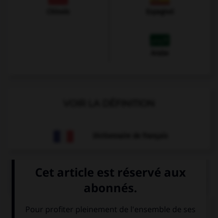
Chinois
Espagnol
Arabe
VOIR LA DÉFINITION
Dictionnaire de français
QUIZ
Que veut dire
Guten Morgen ! Hast du gut