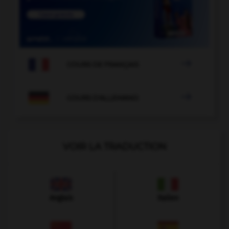

COURS DE FRANÇAIS

COURS D'ALLEMAND
VOIR LA TRADUCTION
Anglais
Italien