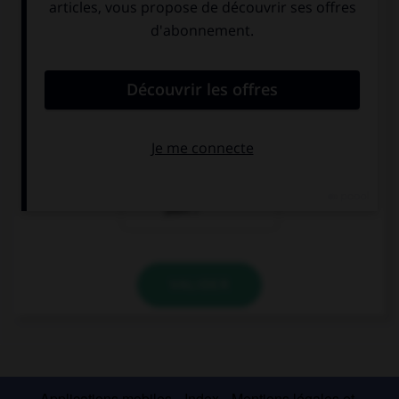
geschlafen?
?
Bonsoir !
Bonjour ! As-tu
Comment vas-tu
bien dormi ?
?
Excusez-moi, où
se trouve la
gare, s'il vous
plaît ?
VALIDER
Applications mobiles
Index
Mentions légales et