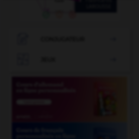

CONJUGATEUR


JEUX
