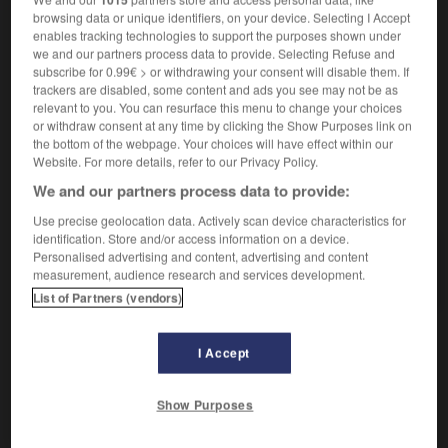
[système de symboles]
die
Symbolik
browsing data or unique identifiers, on your device. Selecting I Accept
enables tracking technologies to support the purposes shown under
art
Symbolismus
der
we and our partners process data to provide. Selecting Refuse and
subscribe for 0.99€ > or withdrawing your consent will disable them. If
trackers are disabled, some content and ads you see may not be as
relevant to you. You can resurface this menu to change your choices
or withdraw consent at any time by clicking the Show Purposes link on
nt
-
symboliser
-
symbolisme
-
symétrie
-
symétr
the bottom of the webpage. Your choices will have effect within our
Website. For more details, refer to our Privacy Policy.
We and our partners process data to provide:
AUTRES TRADUCTIONS
Use precise geolocation data. Actively scan device characteristics for
identification. Store and/or access information on a device.
Personalised advertising and content, advertising and content
symbolisme
measurement, audience research and services development.
List of Partners (vendors)
I Accept
OUTILS
Show Purposes