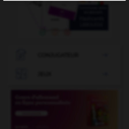

CONJUGATEUR


JEUX
