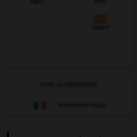
Anglais
Italien
Espagnol
VOIR LA DÉFINITION
Dictionnaire de français
QUIZ