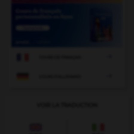

COURS DE FRANÇAIS

COURS D'ALLEMAND
VOIR LA TRADUCTION