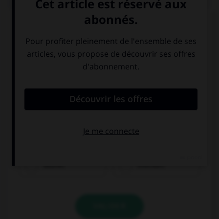
Choisissez le verbe correct :
kaufen
möchten
VALIDER