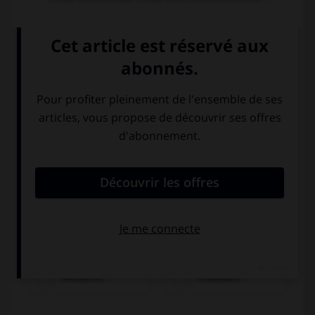
Lena ist...
Deutsche
Französin