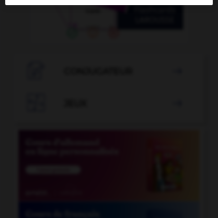

CONJUGATEUR


JEUX
