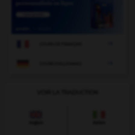

COURS DE FRANÇAIS

COURS D'ALLEMAND
VOIR LA TRADUCTION
Anglais
Italien