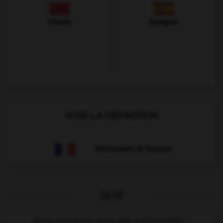
Chinois
Espagnol
VOIR LA DÉFINITION
Dictionnaire de français
QUIZ
Vous souvenez-vous des nationalités ?