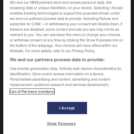
We and our
1013
partners store and access personal data, like
überbevölkert, übervölkert
browsing data or unique identifiers, on your device. Selecting I Accept
enables tracking technologies to support the purposes shown under
we and our partners process data to provide. Selecting Refuse and
subscribe for 0.99€ > or withdrawing your consent will disable them. If
sser
-
surpayer
-
surpeuplé
-
surpeuplement
-
s
trackers are disabled, some content and ads you see may not be as
relevant to you. You can resurface this menu to change your choices
or withdraw consent at any time by clicking the Show Purposes link on
the bottom of the webpage. Your choices will have effect within our
AUTRES TRADUCTIONS
Website. For more details, refer to our Privacy Policy.
We and our partners process data to provide:
surpeuplé
Use precise geolocation data. Actively scan device characteristics for
identification. Store and/or access information on a device.
Personalised advertising and content, advertising and content
measurement, audience research and services development.
List of Partners (vendors)
OUTILS
I Accept
Show Purposes