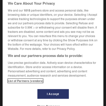
We Care About Your Privacy
We and our
1015
partners store and access personal data, like
super
[
sypɛr
]
(familier)
browsing data or unique identifiers, on your device. Selecting I Accept
nom masculin
enables tracking technologies to support the purposes shown under
we and our partners process data to provide. Selecting Refuse and
(benzin)
das
Super
subscribe for 0.99€ > or withdrawing your consent will disable them. If
trackers are disabled, some content and ads you see may not be as
relevant to you. You can resurface this menu to change your choices
or withdraw consent at any time by clicking the Show Purposes link on
the bottom of the webpage. Your choices will have effect within our
umatra
-
summum
-
super
-
superbe
-
superbeme
Website. For more details, refer to our Privacy Policy.
We and our partners process data to provide:
AUTRES TRADUCTIONS
Use precise geolocation data. Actively scan device characteristics for
identification. Store and/or access information on a device.
Personalised advertising and content, advertising and content
measurement, audience research and services development.
super
List of Partners (vendors)
super-huit
I Accept
OUTILS