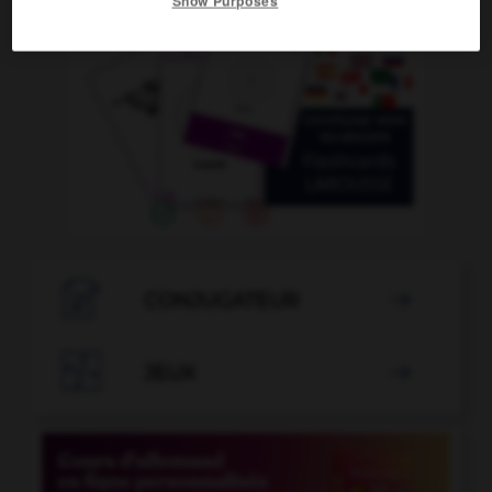
Show Purposes

CONJUGATEUR


JEUX
