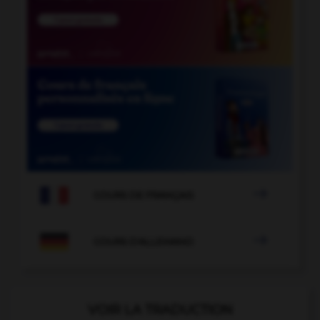

COURS DE FRANÇAIS

COURS D'ALLEMAND
VOIR LA TRADUCTION