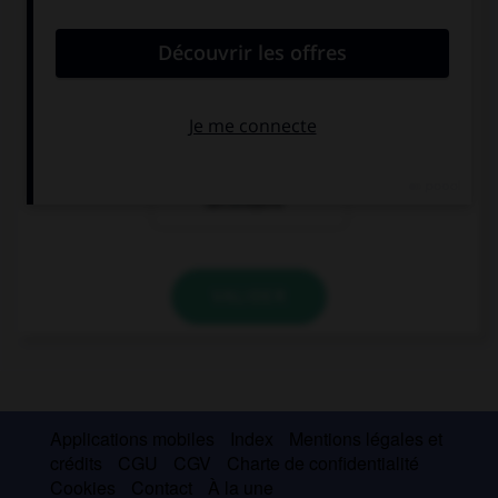
auberge
maison de
vacances
résidence
secondaire
VALIDER
Applications mobiles
Index
Mentions légales et
crédits
CGU
CGV
Charte de confidentialité
Cookies
Contact
À la une