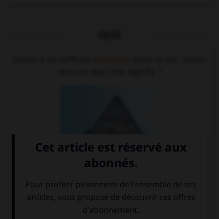
QUIZ
Olivier a vu l'affiche
Gasthaus
dans la rue. Savez-
vous ce que cela signifie ?