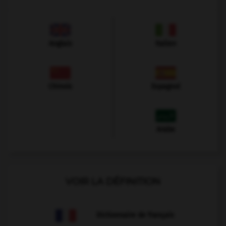
Anglais
Italien
Chinois
Espagnol
Arabe
VOIR LA DÉFINITION
Dictionnaire de français