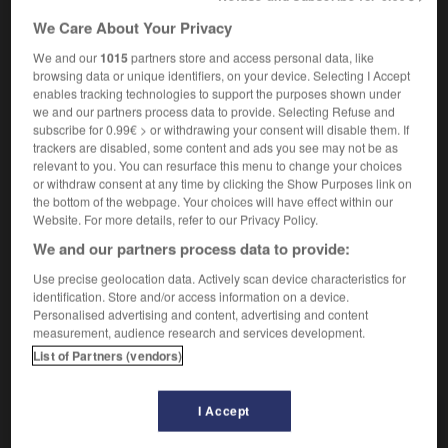
We Care About Your Privacy
spartiates
We and our
1015
partners store and access personal data, like
browsing data or unique identifiers, on your device. Selecting I Accept
nom féminin pluriel
enables tracking technologies to support the purposes shown under
[sandales]
Jesuslatschen
pl
we and our partners process data to provide. Selecting Refuse and
subscribe for 0.99€ > or withdrawing your consent will disable them. If
trackers are disabled, some content and ads you see may not be as
relevant to you. You can resurface this menu to change your choices
à la spartiate
or withdraw consent at any time by clicking the Show Purposes link on
locution adverbiale
the bottom of the webpage. Your choices will have effect within our
Website. For more details, refer to our Privacy Policy.
spartanisch
We and our partners process data to provide:
Use precise geolocation data. Actively scan device characteristics for
identification. Store and/or access information on a device.
etti
-
sparadrap
-
spartiate
-
spasme
-
spasmodi
Personalised advertising and content, advertising and content
measurement, audience research and services development.
List of Partners (vendors)
AUTRES TRADUCTIONS
I Accept
spartiate