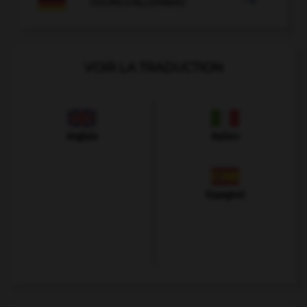

COURS D'ALLEMAND
VOIR LA TRADUCTION
Anglais
Italien
Espagnol