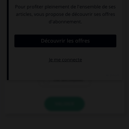
la porte de
le parlement au
Brandenbourg
Reichstag
l'île des musées
VALIDER