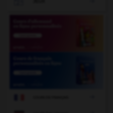

JEUX


COURS DE FRANÇAIS