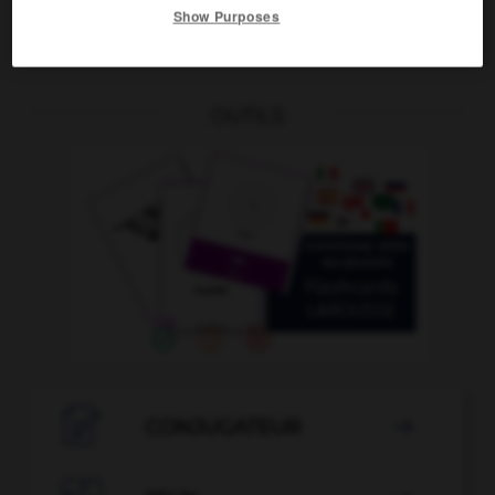
Show Purposes
à la spartiate
OUTILS

CONJUGATEUR
