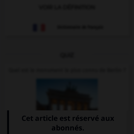
VOIR LA DÉFINITION
Dictionnaire de français
QUIZ
Quel est le monument le plus connu de Berlin ?