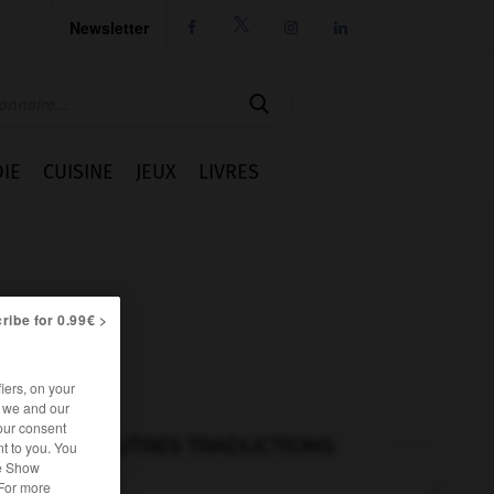
Newsletter




IE
CUISINE
JEUX
LIVRES
ribe for 0.99€ >
iers, on your
r we and our
our consent
AUTRES TRADUCTIONS
t to you. You
he Show
 For more