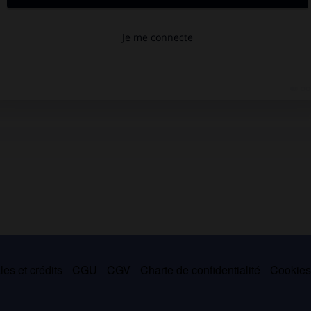
es et crédits
CGU
CGV
Charte de confidentialité
Cookie