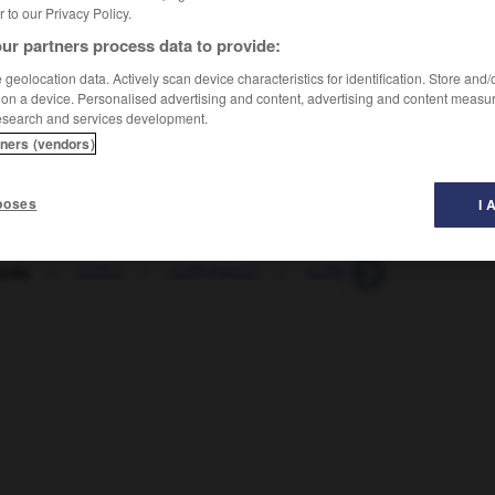
er to our Privacy Policy.
ur partners process data to provide:
geolocation data. Actively scan device characteristics for identification. Store and
 on a device. Personalised advertising and content, advertising and content measu
esearch and services development.
tners (vendors)
poses
I 
tude
-
solive
-
sollicitation
-
solliciter
-
sollicitud