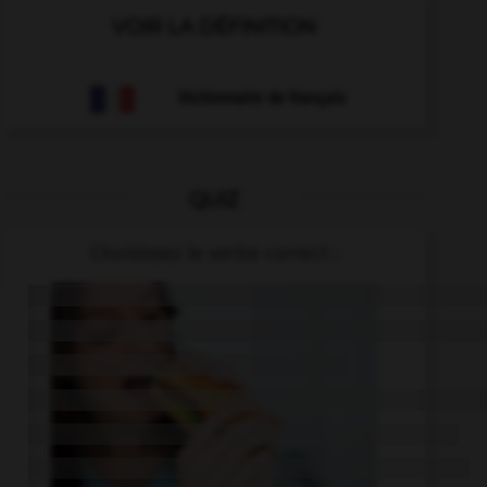
VOIR LA DÉFINITION
Dictionnaire de français
QUIZ
Choisissez le verbe correct :