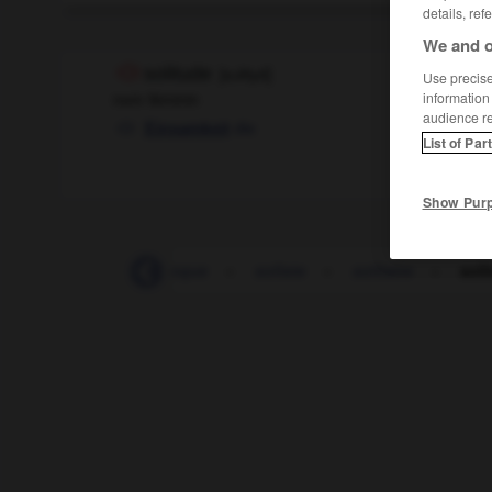
details, ref
We and o
solitude
[
sɔlityd
]
Use precise 
nom féminin
information
audience r
die
Einsamkeit
List of Par
Show Pur
-
solidité
-
soliloque
-
soliste
-
solitaire
-
soli