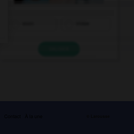
essen
trinken
VALIDER
s
Contact
À la une
© Larousse