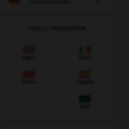

COURS D'ALLEMAND
VOIR LA TRADUCTION
Anglais
Italien
Chinois
Espagnol
Arabe