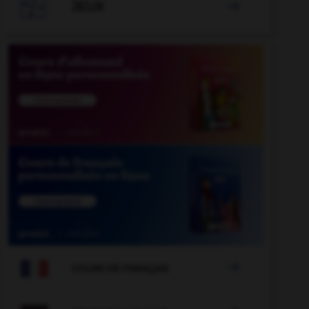

JEUX


COURS DE FRANÇAIS