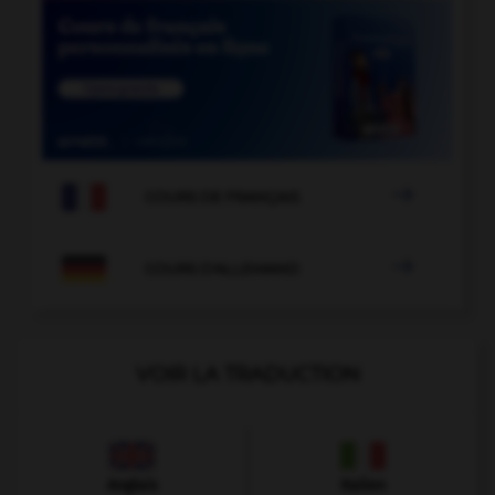

COURS DE FRANÇAIS

COURS D'ALLEMAND
VOIR LA TRADUCTION
Anglais
Italien