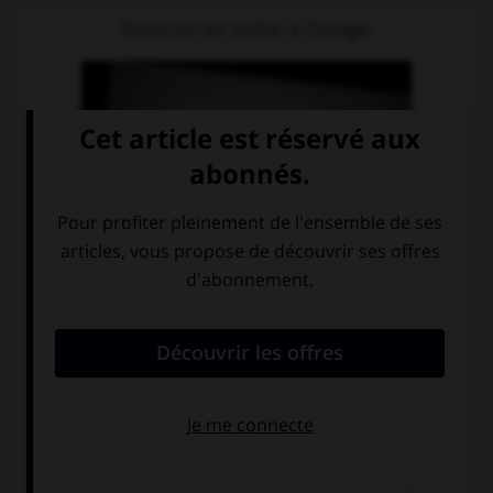
Associez un verbe à l'image.
schlafen
möchten