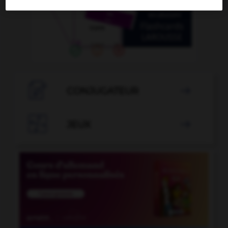

CONJUGATEUR


JEUX
