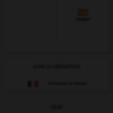
Espagnol
VOIR LA DÉFINITION
Dictionnaire de français
QUIZ