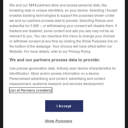
funkelnd
We and our
1013
partners store and access personal data, like
browsing data or unique identifiers, on your device. Selecting I Accept
enables tracking technologies to support the purposes shown under
we and our partners process data to provide. Selecting Refuse and
subscribe for 0.99€ > or withdrawing your consent will disable them. If
scierie
-
scinder
-
scintillant
-
scintillement
-
scin
trackers are disabled, some content and ads you see may not be as
relevant to you. You can resurface this menu to change your choices
or withdraw consent at any time by clicking the Show Purposes link on
AUTRES TRADUCTIONS
the bottom of the webpage. Your choices will have effect within our
Website. For more details, refer to our Privacy Policy.
We and our partners process data to provide:
scintillant
Use precise geolocation data. Actively scan device characteristics for
identification. Store and/or access information on a device.
scintiller
Personalised advertising and content, advertising and content
measurement, audience research and services development.
List of Partners (vendors)
OUTILS
I Accept
Show Purposes