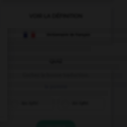
VOIR LA DÉFINITION
Dictionnaire de français
QUIZ
Cochez la bonne traduction.
la pomme
das Apfel
der Apfel