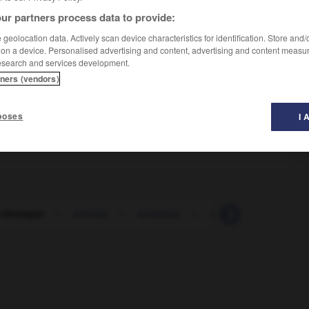
ur partners process data to provide:
geolocation data. Actively scan device characteristics for identification. Store and
 on a device. Personalised advertising and content, advertising and content measu
esearch and services development.
tners (vendors)
poses
I 
 chnoque
-
schuss
-
sciatique
-
scie
-
sciemmen