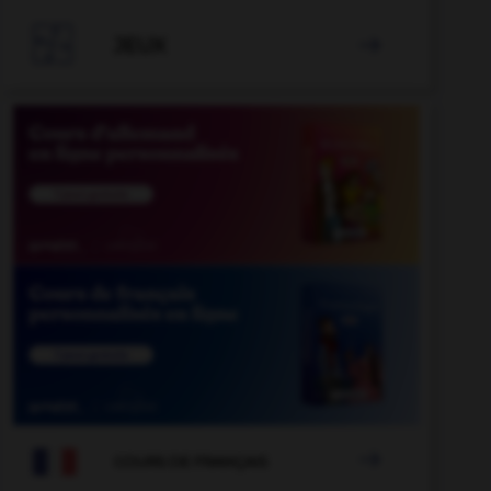

JEUX


COURS DE FRANÇAIS