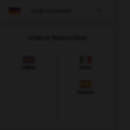

COURS D'ALLEMAND
VOIR LA TRADUCTION
Anglais
Italien
Espagnol