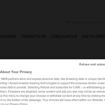
SHCARDS
TRADUCTEUR
CONJUGATEUR
ENCYCLOPÉD
Refuse and subsc
About Your Privacy
r
1013
partners store and access personal data, like browsing data or unique identif
k
ecting I Accept enables tracking technologies to support the purposes shown unde
ocess data to provide. Selecting Refuse and subscribe for 0.99€ > or withdrawing y
e them. If trackers are disabled, some content and ads you see may not be as relevan
ce this menu to change your choices or withdraw consent at any time by clicking t
FRANÇAIS
ALLEMAND
nk on the bottom of the webpage. Your choices will have effect within our Website.
er to our Privacy Policy.