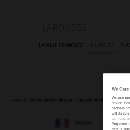
LAROUSSE
LANGUE FRANÇAISE
BILINGUES
FLA
We Care 
We and ou
Accueil
>
Dictionnaires bilingues
>
Français-Allemand
>
schnoc
device. Sel
partners pr
will disabl
can resurfa

ALLEMAND
FRANÇAIS
Purposes li
details, ref