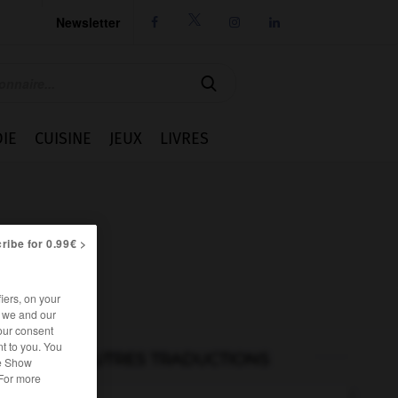
Newsletter




IE
CUISINE
JEUX
LIVRES
ribe for 0.99€ >
iers, on your
r we and our
our consent
t to you. You
AUTRES TRADUCTIONS
he Show
 For more