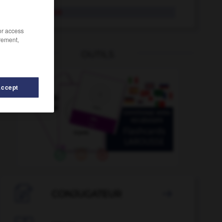
sabbatique
/or access
rement,
OUTILS
Accept
lier
-
S_A_
-
SA
-
sa
-
sabayon
-
sabbat
-

CONJUGATEUR
