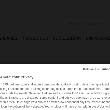
SHCARDS
TRADUCTEUR
CONJUGATEUR
ENCYCLOPÉD
Refuse and subsc
About Your Privacy
r
1015
partners store and access personal data, like browsing data or unique identif
ique
ecting I Accept enables tracking technologies to support the purposes shown unde
ocess data to provide. Selecting Refuse and subscribe for 0.99€ > or withdrawing y
e them. If trackers are disabled, some content and ads you see may not be as relevan
ce this menu to change your choices or withdraw consent at any time by clicking t
FRANÇAIS
ALLEMAND
nk on the bottom of the webpage. Your choices will have effect within our Website.