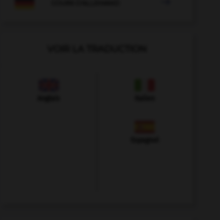

COURS D'ALLEMAND
VOIR LA TRADUCTION
Anglais
Italien
Espagnol