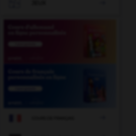

JEUX


COURS DE FRANÇAIS