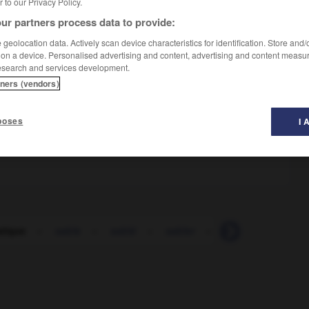
er to our Privacy Policy.
ur partners process data to provide:
geolocation data. Actively scan device characteristics for identification. Store and
 on a device. Personalised advertising and content, advertising and content measu
esearch and services development.
tners (vendors)
poses
I 
tique
-
sable
-
sablé
-
sabler
-
sableux
-
sab