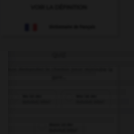
VOIR LA DÉFINITION
Dictionnaire de français
QUIZ
Vous demandez le chemin pour rejoindre la
gare...
Wo ist der
Wer ist der
Bahnhof, bitte?
Bahnhof, bitte?
Wann ist der
Bahnhof, bitte?