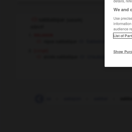
details, ref
We and o
Use precise 
sabbatique
[
sabatik
]
information
adjectif
audience r
religion
List of Par
repos sabbatique
Sabbatruhe
die
[congé]
Show Pur
année sabbatique
Urlaubsjahr
das
S_A_
-
SA
-
sa
-
sabayon
-
sabbat
-
sabba