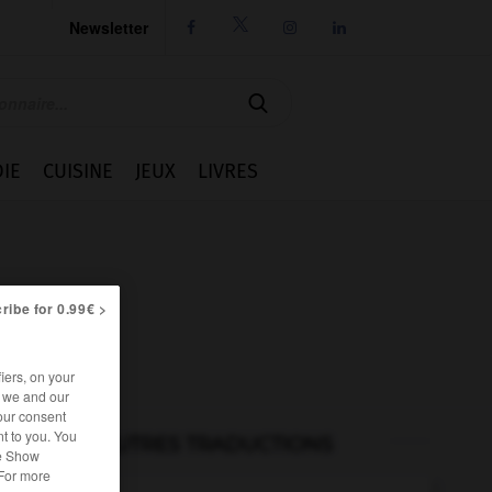
Newsletter




IE
CUISINE
JEUX
LIVRES
ribe for 0.99€ >
iers, on your
r we and our
our consent
t to you. You
AUTRES TRADUCTIONS
he Show
 For more