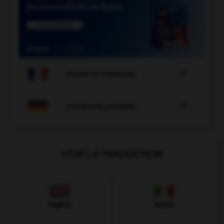

COURS DE FRANÇAIS

COURS D'ALLEMAND
VOIR LA TRADUCTION
Anglais
Italien