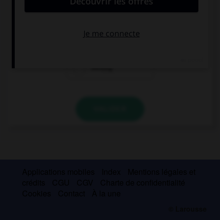
sechzig
achtzig
siebzig
VALIDER
Applications mobiles
Index
Mentions légales et
crédits
CGU
CGV
Charte de confidentialité
Cookies
Contact
À la une
© Larousse