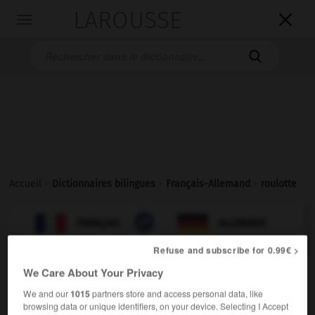
LAROUSSE

Toggle
navigation

Accueil
>
Dictionnaires bilingues
>
Français-Allemand
>
roulotte

ALLEMAND
FRANÇAIS
FRANÇAIS
ALLEMAND
Refuse and subscribe for 0.99€ >
We Care About Your Privacy
roulotte
[
rulɔt
]
nom féminin
We and our
1015
partners store and access personal data, like
browsing data or unique identifiers, on your device. Selecting I Accept
[caravane]
der
Wohnwagen