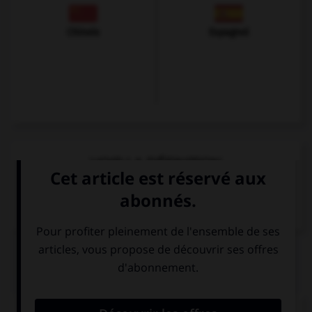
Chinois
Espagnol
VOIR LA DÉFINITION
Dictionnaire de français
QUIZ
Comment dit-on « quatre-vingts » ?