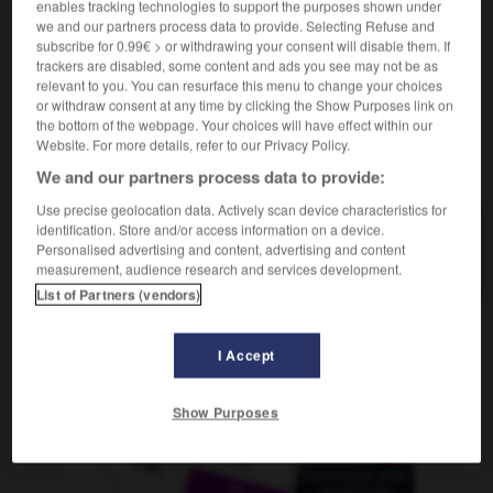
enables tracking technologies to support the purposes shown under
[à cheval]
Planwagen
der
we and our partners process data to provide. Selecting Refuse and
subscribe for 0.99€ > or withdrawing your consent will disable them. If
trackers are disabled, some content and ads you see may not be as
relevant to you. You can resurface this menu to change your choices
or withdraw consent at any time by clicking the Show Purposes link on
roulette
-
roulis
-
roulotte
-
roulure
-
roumain
the bottom of the webpage. Your choices will have effect within our
Website. For more details, refer to our Privacy Policy.
AUTRES TRADUCTIONS
We and our partners process data to provide:
Use precise geolocation data. Actively scan device characteristics for
identification. Store and/or access information on a device.
Personalised advertising and content, advertising and content
roulotte
measurement, audience research and services development.
List of Partners (vendors)
OUTILS
I Accept
Show Purposes