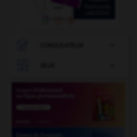

CONJUGATEUR


JEUX
