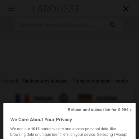
LAROUSSE

Toggle
navigation

Accueil
>
Dictionnaires bilingues
>
Français-Allemand
>
rondin

ALLEMAND
FRANÇAIS
FRANÇAIS
ALLEMAND
Refuse and subscribe for 0.99€ >
We Care About Your Privacy
rondin
[
rɔ̃dɛ̃
]
nom masculin
We and our
1015
partners store and access personal data, like
browsing data or unique identifiers, on your device. Selecting I Accept
Rundholz
das