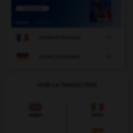

COURS DE FRANÇAIS

COURS D'ALLEMAND
VOIR LA TRADUCTION
Anglais
Italien