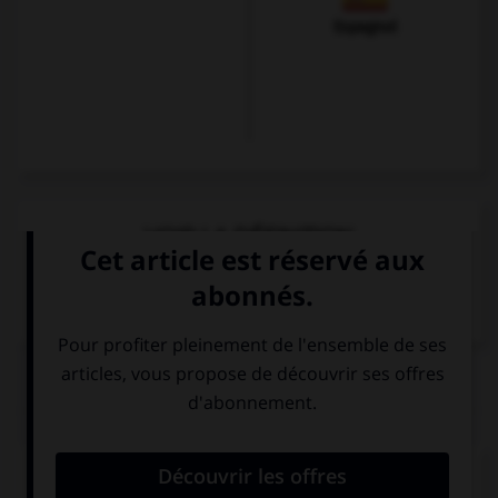
Espagnol
VOIR LA DÉFINITION
Dictionnaire de français
QUIZ
Quel mot veut dire « attention ! » ?