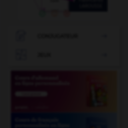

CONJUGATEUR


JEUX
