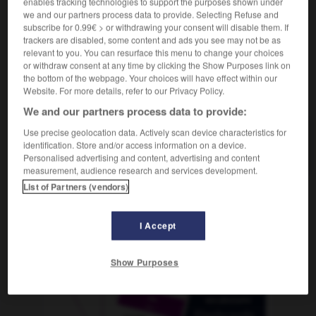
enables tracking technologies to support the purposes shown under
we and our partners process data to provide. Selecting Refuse and
subscribe for 0.99€ > or withdrawing your consent will disable them. If
trackers are disabled, some content and ads you see may not be as
dement
-
rondeur
-
rondin
-
rondouillard
-
rond-p
relevant to you. You can resurface this menu to change your choices
or withdraw consent at any time by clicking the Show Purposes link on
the bottom of the webpage. Your choices will have effect within our
Website. For more details, refer to our Privacy Policy.
AUTRES TRADUCTIONS
We and our partners process data to provide:
Use precise geolocation data. Actively scan device characteristics for
rondin
identification. Store and/or access information on a device.
Personalised advertising and content, advertising and content
measurement, audience research and services development.
List of Partners (vendors)
OUTILS
I Accept
Show Purposes