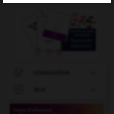
OUTILS

CONJUGATEUR


JEUX
