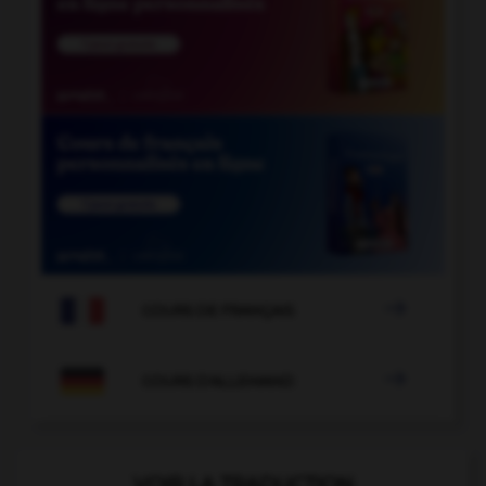

COURS DE FRANÇAIS

COURS D'ALLEMAND
VOIR LA TRADUCTION