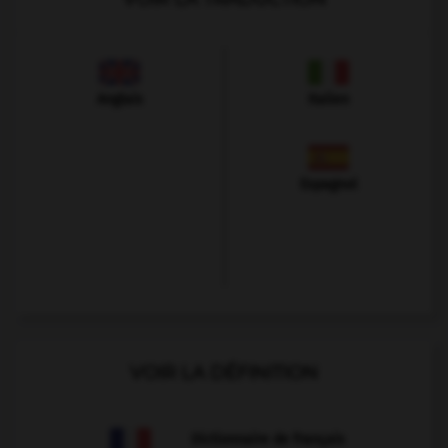
Anglais
Italien
Espagnol
VOIR LA DÉFINITION
Dictionnaire de français