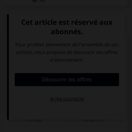
QUIZ
Trouvez l'expression qui va avec l'image.
Achtung!
Wie geht's?