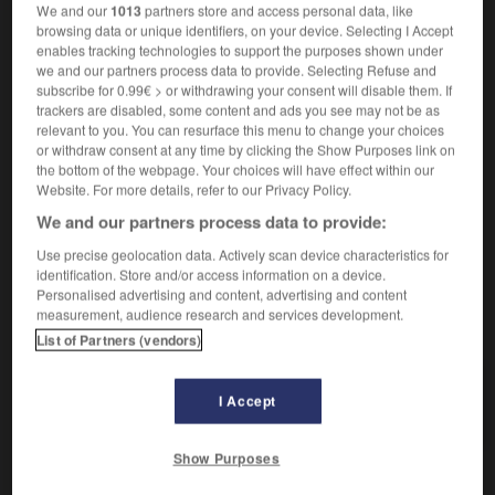
We and our
1013
partners store and access personal data, like
rogner les ailes à qqn
jm die Flügel
(figuré)
browsing data or unique identifiers, on your device. Selecting I Accept
stutzen
enables tracking technologies to support the purposes shown under
we and our partners process data to provide. Selecting Refuse and
subscribe for 0.99€ > or withdrawing your consent will disable them. If
rogner
[
rɔɲe
]
trackers are disabled, some content and ads you see may not be as
relevant to you. You can resurface this menu to change your choices
verbe intransitif
Conjugaison
or withdraw consent at any time by clicking the Show Purposes link on
rogner sur qqch
bei etw sparen
(figuré)
the bottom of the webpage. Your choices will have effect within our
Website. For more details, refer to our Privacy Policy.
We and our partners process data to provide:
Use precise geolocation data. Actively scan device characteristics for
rogatoire
-
rogne
-
rogner
-
rognon
-
rognure
-
identification. Store and/or access information on a device.
Personalised advertising and content, advertising and content
measurement, audience research and services development.
AUTRES TRADUCTIONS
List of Partners (vendors)
I Accept
rogner
Show Purposes