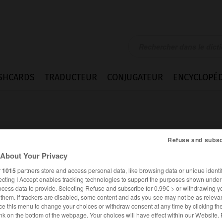
SHCARDS
TRADUCTEUR
CONJUGATEUR
ENCYCLOPÉD
Refuse and subsc
About Your Privacy
r
1015
partners store and access personal data, like browsing data or unique identif
ecting I Accept enables tracking technologies to support the purposes shown unde
ocess data to provide. Selecting Refuse and subscribe for 0.99€ > or withdrawing y
e them. If trackers are disabled, some content and ads you see may not be as relevan
ce this menu to change your choices or withdraw consent at any time by clicking t
FRANÇAIS
ALLEMAND
nk on the bottom of the webpage. Your choices will have effect within our Website.