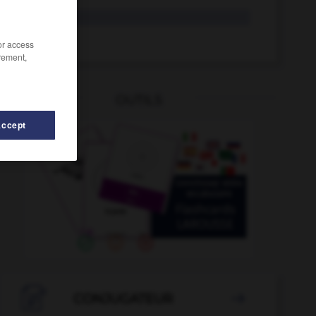
rite
rire
/or access
rement,
OUTILS
Accept
rival
-
risqué
-
risquer
-
risque-tout
-
rissoler
-

CONJUGATEUR
