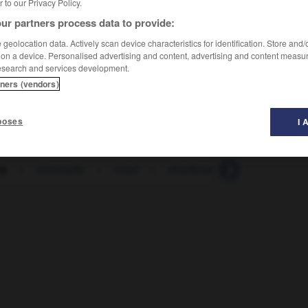
er to our Privacy Policy.
ur partners process data to provide:
geolocation data. Actively scan device characteristics for identification. Store and
 on a device. Personalised advertising and content, advertising and content measu
esearch and services development.
tners (vendors)
poses
I 
te
-
ritournelle
-
rituel
-
rituellement
-
rivage
-