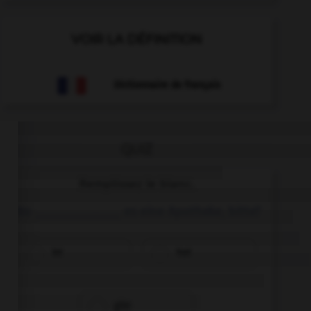
VOIR LA DÉFINITION
Dictionnaire de français
QUIZ
Remplissez le blanc.
Wo ______________ es eine Apotheke, bitte?
ist
hat
gibt