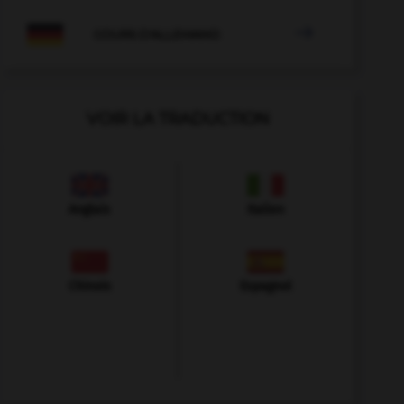

COURS D'ALLEMAND
VOIR LA TRADUCTION
Anglais
Italien
Chinois
Espagnol