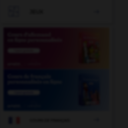

JEUX


COURS DE FRANÇAIS