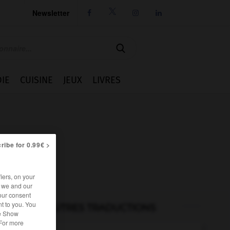
Newsletter




IE
CUISINE
JEUX
LIVRES
ribe for 0.99€ >
iers, on your
r we and our
our consent
t to you. You
AUTRES TRADUCTIONS
he Show
 For more