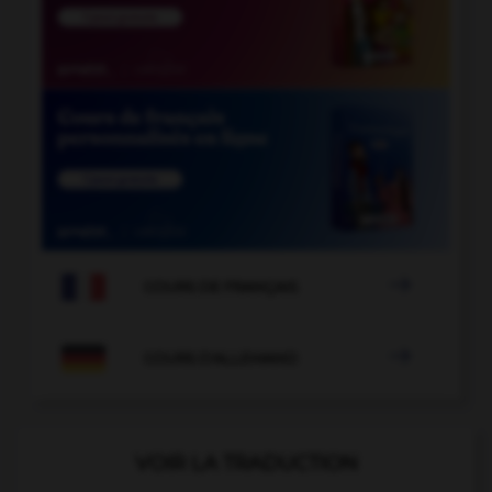

COURS DE FRANÇAIS

COURS D'ALLEMAND
VOIR LA TRADUCTION