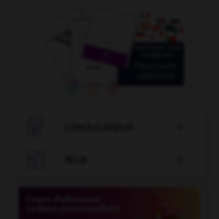

CONJUGATEUR


JEUX
