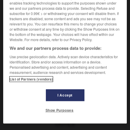
sans rime ni raison
ohne Sinn und
enables tracking technologies to support the purposes shown under
(figuré)
we and our partners process data to provide. Selecting Refuse and
Verstand
subscribe for 0.99€ > or withdrawing your consent will disable them. If
trackers are disabled, some content and ads you see may not be as
relevant to you. You can resurface this menu to change your choices
or withdraw consent at any time by clicking the Show Purposes link on
-
riions
-
rillettes
-
rime
-
rimer
-
Rimmel
-
r
the bottom of the webpage. Your choices will have effect within our
Website. For more details, refer to our Privacy Policy.
We and our partners process data to provide:
AUTRES TRADUCTIONS
Use precise geolocation data. Actively scan device characteristics for
identification. Store and/or access information on a device.
Personalised advertising and content, advertising and content
rime
measurement, audience research and services development.
List of Partners (vendors)
sans rime ni raison
rimer
I Accept
ça ne rime à rien
Show Purposes
OUTILS