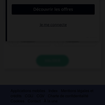
QUIZ
Quel nom prend l'article
der
?
Französin
Franzose
VALIDER
Applications mobiles
Index
Mentions légales et
crédits
CGU
CGV
Charte de confidentialité
Cookies
Contact
À la une