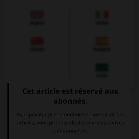
Anglais
Italien
Chinois
Espagnol
Arabe
VOIR LA DÉFINITION
Dictionnaire de français