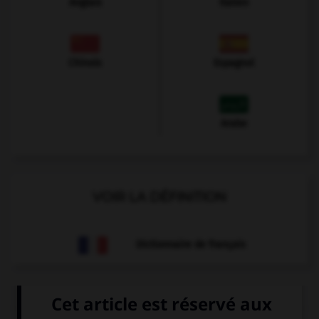
Anglais
Italien
Chinois
Espagnol
Arabe
VOIR LA DÉFINITION
Dictionnaire de français
QUIZ