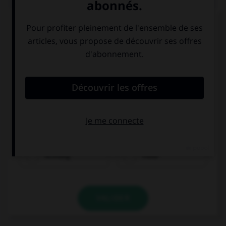
Trouvez l'expression qui va avec l'image.
Achtung
Hallo
VALIDER