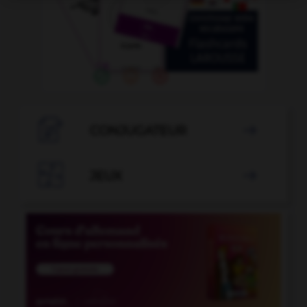

CONJUGATEUR


JEUX
