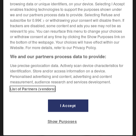
zurückzahlen
browsing data or unique identifiers, on your device. Selecting I Accept
Conjugaison
enables tracking technologies to support the purposes shown under
rembourser qqn de tous ses frais
jm sämtliche
we and our partners process data to provide. Selecting Refuse and
Auslagen erstatten
subscribe for 0.99€ > or withdrawing your consent will disable them. If
trackers are disabled, some content and ads you see may not be as
relevant to you. You can resurface this menu to change your choices
or withdraw consent at any time by clicking the Show Purposes link on
-
remboursement
-
rembourser
-
rembrunir
-
remèd
the bottom of the webpage. Your choices will have effect within our
Website. For more details, refer to our Privacy Policy.
We and our partners process data to provide:
AUTRES TRADUCTIONS
Use precise geolocation data. Actively scan device characteristics for
identification. Store and/or access information on a device.
Personalised advertising and content, advertising and content
rembourser
measurement, audience research and services development.
List of Partners (vendors)
I Accept
OUTILS
Show Purposes