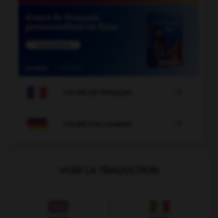

COURS DE FRANÇAIS

COURS D'ALLEMAND
VOIR LA TRADUCTION