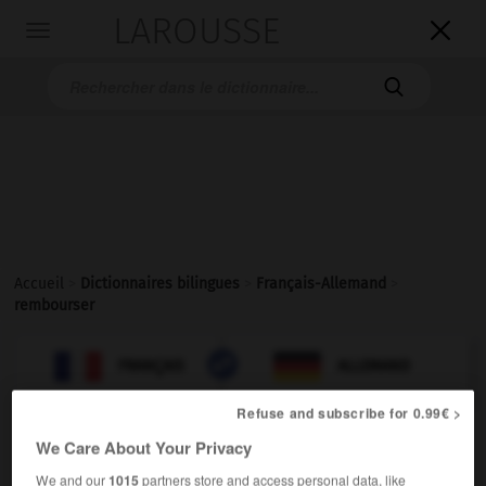
LAROUSSE

Toggle
navigation

Accueil
>
Dictionnaires bilingues
>
Français-Allemand
>
rembourser

ALLEMAND
FRANÇAIS
FRANÇAIS
ALLEMAND
Refuse and subscribe for 0.99€ >
rembourser
[
rɑ̃burse
]
We Care About Your Privacy
verbe transitif
Conjugaison
We and our
1015
partners store and access personal data, like