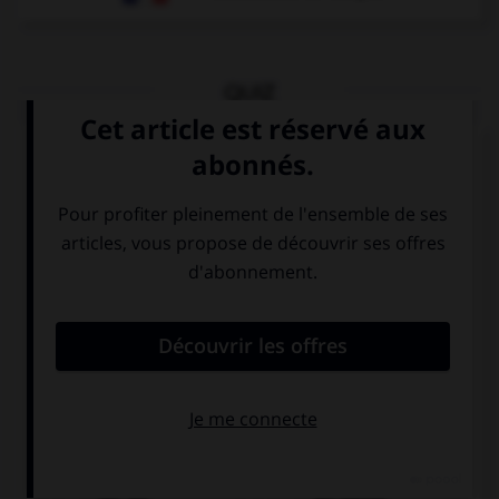
QUIZ
Que voit-on sur cette image ?
der Tee
der Kaffee