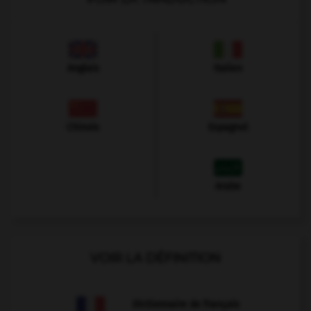
Anglais
Italien
Chinois
Espagnol
Arabe
VOIR LA DÉFINITION
Dictionnaire de français