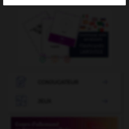
OUTILS

CONJUGATEUR


JEUX
