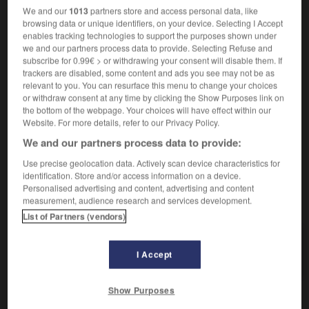
rasoir électrique
elektrischer Rasierapparat
We and our
1013
partners store and access personal data, like
rasoir mécanique
Nassrasierer
der
browsing data or unique identifiers, on your device. Selecting I Accept
enables tracking technologies to support the purposes shown under
we and our partners process data to provide. Selecting Refuse and
subscribe for 0.99€ > or withdrawing your consent will disable them. If
rasoir
[
razwar
]
trackers are disabled, some content and ads you see may not be as
adjectif
relevant to you. You can resurface this menu to change your choices
or withdraw consent at any time by clicking the Show Purposes link on
(familier)
öde
the bottom of the webpage. Your choices will have effect within our
Website. For more details, refer to our Privacy Policy.
We and our partners process data to provide:
raseur
-
ras-le-bol
-
rasoir
-
rassasier
-
rassembl
Use precise geolocation data. Actively scan device characteristics for
identification. Store and/or access information on a device.
Personalised advertising and content, advertising and content
measurement, audience research and services development.
AUTRES TRADUCTIONS
List of Partners (vendors)
rasoir
I Accept
Show Purposes