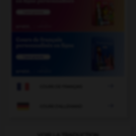

COURS DE FRANÇAIS

COURS D'ALLEMAND
VOIR LA TRADUCTION