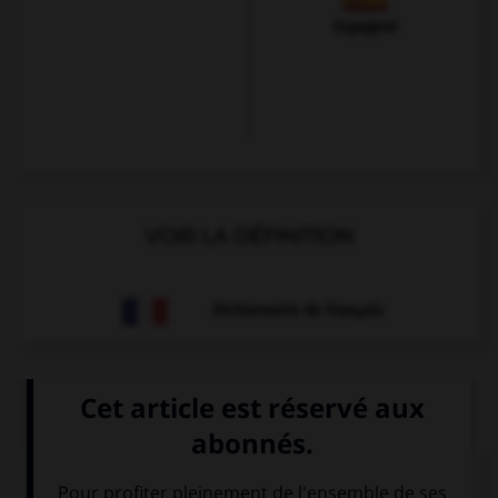
Espagnol
VOIR LA DÉFINITION
Dictionnaire de français
QUIZ
Olivier veut s'excuser et se présenter. Il dira...