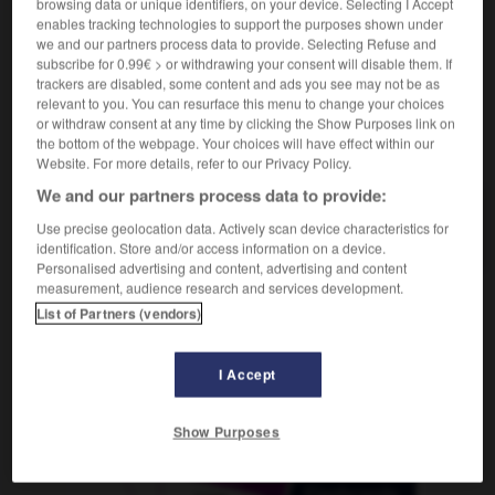
browsing data or unique identifiers, on your device. Selecting I Accept
enables tracking technologies to support the purposes shown under
we and our partners process data to provide. Selecting Refuse and
subscribe for 0.99€ > or withdrawing your consent will disable them. If
rôtir
-
rôtisserie
-
rôtissoire
-
rotonde
-
rotor
-
trackers are disabled, some content and ads you see may not be as
relevant to you. You can resurface this menu to change your choices
or withdraw consent at any time by clicking the Show Purposes link on
the bottom of the webpage. Your choices will have effect within our
AUTRES TRADUCTIONS
Website. For more details, refer to our Privacy Policy.
We and our partners process data to provide:
rôtissoire
Use precise geolocation data. Actively scan device characteristics for
identification. Store and/or access information on a device.
Personalised advertising and content, advertising and content
measurement, audience research and services development.
List of Partners (vendors)
OUTILS
I Accept
Show Purposes