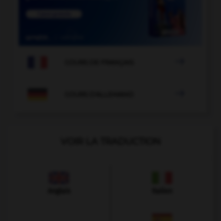

COURS DE FRANÇAIS

COURS D'ALLEMAND
VOIR LA TRADUCTION
Anglais
Italien