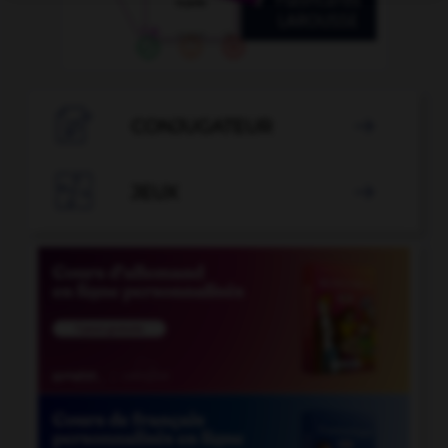

CONJUGATEUR


JEUX
