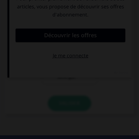
Guten Tag. Ich
Mir geht es gut,
bin Karin.
und Ihnen?
Hallo ! Ich heiße
Olivier. Ich
komme aus
Paris.
Entschuldigung,
ich verstehe Sie
nicht gut.
VALIDER