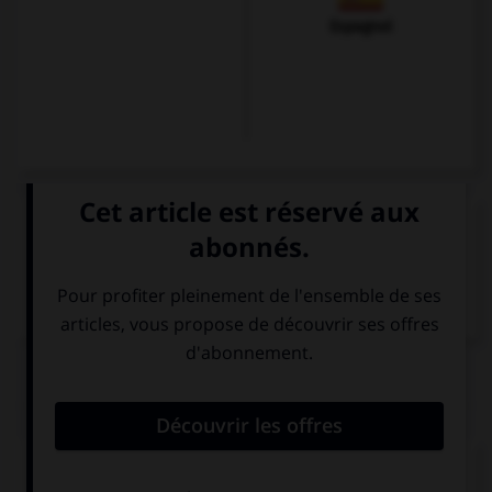
Espagnol
VOIR LA DÉFINITION
Dictionnaire de français
QUIZ
Cochez la bonne traduction.