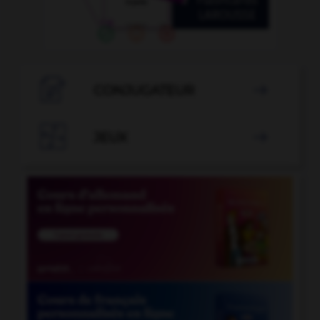

CONJUGATEUR


JEUX
