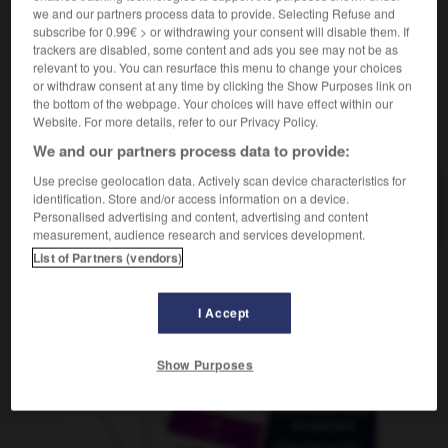
we and our partners process data to provide. Selecting Refuse and
subscribe for 0.99€ > or withdrawing your consent will disable them. If
trackers are disabled, some content and ads you see may not be as
relevant to you. You can resurface this menu to change your choices
régler
-
réglisse
-
réglo
-
régnant
-
règne
-
or withdraw consent at any time by clicking the Show Purposes link on
the bottom of the webpage. Your choices will have effect within our
Website. For more details, refer to our Privacy Policy.
AUTRES TRADUCTIONS
We and our partners process data to provide:
Use precise geolocation data. Actively scan device characteristics for
identification. Store and/or access information on a device.
réglo
Personalised advertising and content, advertising and content
measurement, audience research and services development.
List of Partners (vendors)
OUTILS
I Accept
Show Purposes