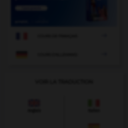

COURS DE FRANÇAIS

COURS D'ALLEMAND
VOIR LA TRADUCTION
Anglais
Italien