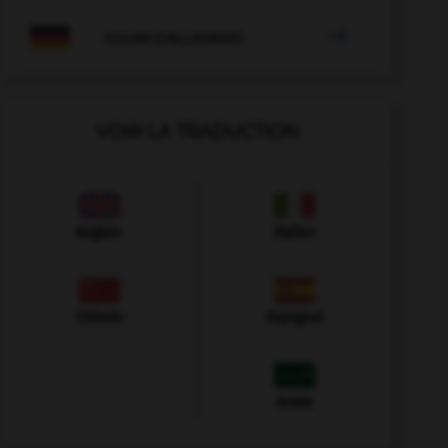

COURS D'ALLEMAND
VOIR LA TRADUCTION
Anglais
Italien
Chinois
Espagnol
Arabe