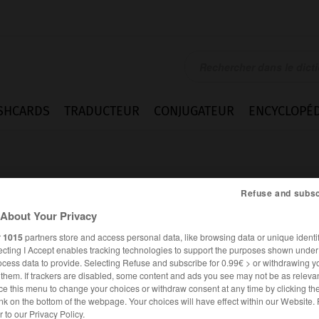
SHCARDS
TRADUCTEUR
CONJUGATEUR
ENCYCLOPÉD
Refuse and subsc
About Your Privacy
r
1015
partners store and access personal data, like browsing data or unique identif
e
ecting I Accept enables tracking technologies to support the purposes shown unde
ocess data to provide. Selecting Refuse and subscribe for 0.99€ > or withdrawing y
e them. If trackers are disabled, some content and ads you see may not be as relevan
ce this menu to change your choices or withdraw consent at any time by clicking t
nk on the bottom of the webpage. Your choices will have effect within our Website.
FRANÇAIS
ALLEMAND
er to our Privacy Policy.