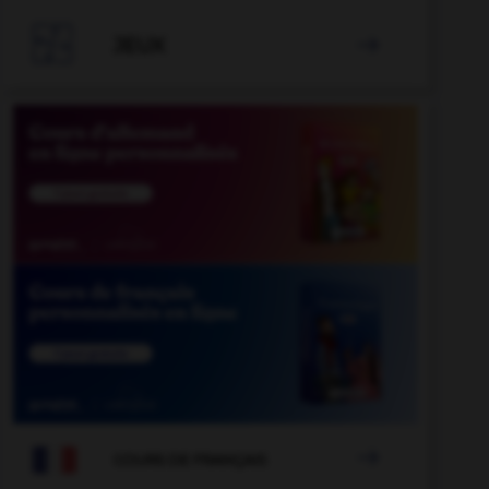

JEUX


COURS DE FRANÇAIS