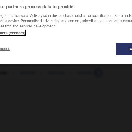
ur partners process data to provide:
geolocation data. Actively scan device characteristics for identification. Store and
 on a device. Personalised advertising and content, advertising and content measu
esearch and services development.
tners (vendors)
poses
I 
orme
-
réformé
-
reformer
-
réformer
-
réformisme