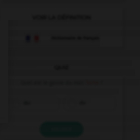
VOIR LA DÉFINITION
Dictionnaire de français
QUIZ
Quel est le genre du mot
Torte
?
das
die
VALIDER