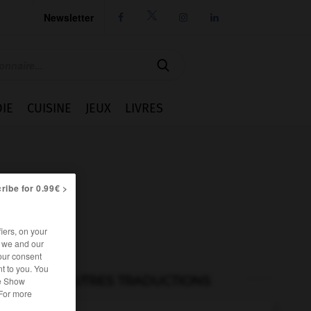
Newsletter




IE
CUISINE
JEUX
LIVRES
ribe for 0.99€ >
iers, on your
r we and our
our consent
t to you. You
AUTRES TRADUCTIONS
he Show
 For more