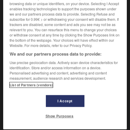
Q
[
ky
]
browsing data or unique identifiers, on your device. Selecting I Accept
nom masculin invariable
enables tracking technologies to support the purposes shown under
we and our partners process data to provide. Selecting Refuse and
[lettre]
das,
das
q
Q
subscribe for 0.99€ > or withdrawing your consent will disable them. If
trackers are disabled, some content and ads you see may not be as
relevant to you. You can resurface this menu to change your choices
q
(abréviation de
)
or withdraw consent at any time by clicking the Show Purposes link on
quintal
the bottom of the webpage. Your choices will have effect within our
dz
Website. For more details, refer to our Privacy Policy.
We and our partners process data to provide:
Use precise geolocation data. Actively scan device characteristics for
technique
-
python
-
q, Q
-
Qatar
-
QCM
-
QG
identification. Store and/or access information on a device.
Personalised advertising and content, advertising and content
measurement, audience research and services development.
AUTRES TRADUCTIONS
List of Partners (vendors)
I Accept
Q
q
Show Purposes