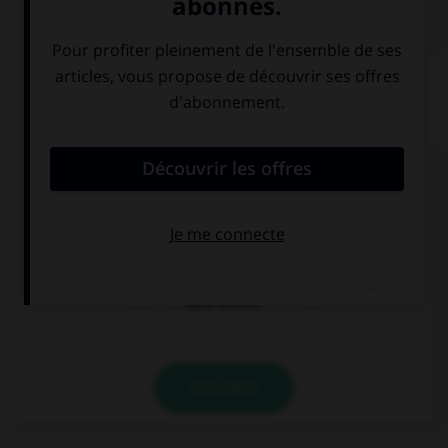
Dictionnaire de français
QUIZ
Comment dit-on « bonne nuit » ?
Guten Tag!
Guten Morgen!
Gute Nacht!
VALIDER