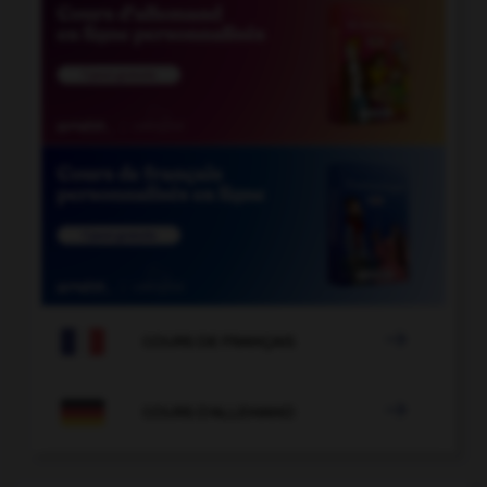

COURS DE FRANÇAIS

COURS D'ALLEMAND