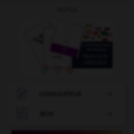
OUTILS

CONJUGATEUR


JEUX
