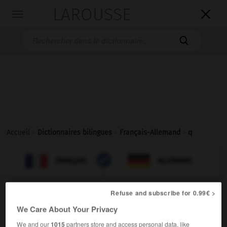
LAROUSSE

Toggle
navigation

Accueil
>
Dictionnaires bilingues
>
Français-Allemand
>
q

ALLEMAND
FRANÇAIS
FRANÇAIS
ALLEMAND
Refuse and subscribe for 0.99€ >
q
We Care About Your Privacy
nom masculin invariable
We and our
1015
partners store and access personal data, like