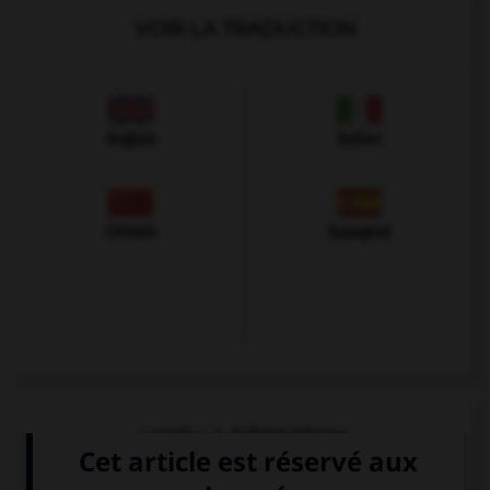
VOIR LA TRADUCTION
Anglais
Italien
Chinois
Espagnol
VOIR LA DÉFINITION