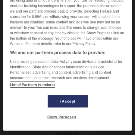
browsing data or unique identifiers, on your device. Selecting I Accept
géologie
nach Lagerstätten durchforschen
enables tracking technologies to support the purposes shown under
prospecter un endroit pour y découvrir de l'or
we and our partners process data to provide. Selecting Refuse and
subscribe for 0.99€ > or withdrawing your consent will disable them. If
an einem Ort nach Gold schürfen
trackers are disabled, some content and ads you see may not be as
commerce
relevant to you. You can resurface this menu to change your choices
prospecter (une région/ un marché)
(in einer
or withdraw consent at any time by clicking the Show Purposes link on
the bottom of the webpage. Your choices will have effect within our
Gegend / für einen Markt) Kunden werben
Website. For more details, refer to our Privacy Policy.
We and our partners process data to provide:
Use precise geolocation data. Actively scan device characteristics for
identification. Store and/or access information on a device.
e
-
prosélytisme
-
prospecter
-
prospecteur_prospectr
Personalised advertising and content, advertising and content
measurement, audience research and services development.
List of Partners (vendors)
AUTRES TRADUCTIONS
I Accept
prospecter
Show Purposes
OUTILS