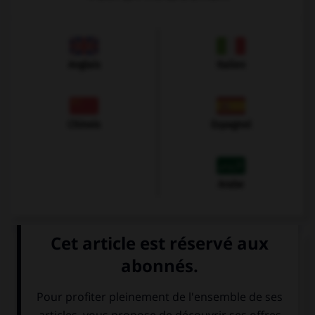
Anglais
Italien
Chinois
Espagnol
Arabe
VOIR LA DÉFINITION
Dictionnaire de français