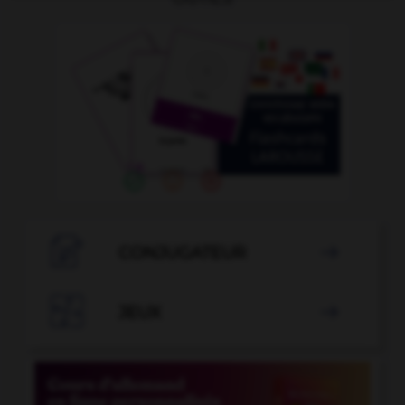

CONJUGATEUR


JEUX
