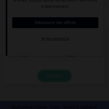
QUIZ
Remplissez le blanc.
Olivier spricht ______________ Lena.
mit
aus
VALIDER
Applications mobiles
Index
Mentions légales et