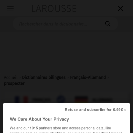
LAROUSSE

Toggle
navigation

Accueil
>
Dictionnaires bilingues
>
Français-Allemand
>
prospecter

ALLEMAND
FRANÇAIS
FRANÇAIS
ALLEMAND
Refuse and subscribe for 0.99€ >
We Care About Your Privacy
prospecter
[
prɔspɛkte
]
We and our
1015
partners store and access personal data, like
verbe transitif
Conjugaison