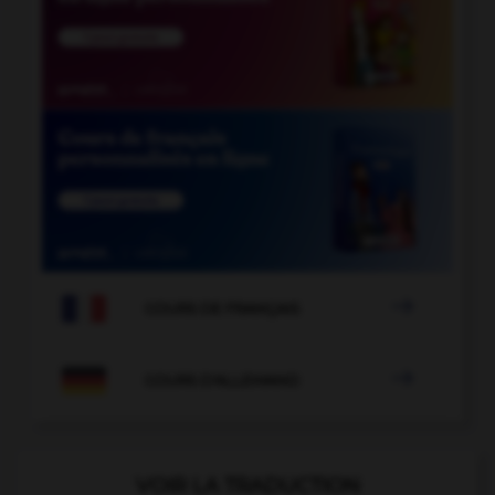

COURS DE FRANÇAIS

COURS D'ALLEMAND
VOIR LA TRADUCTION