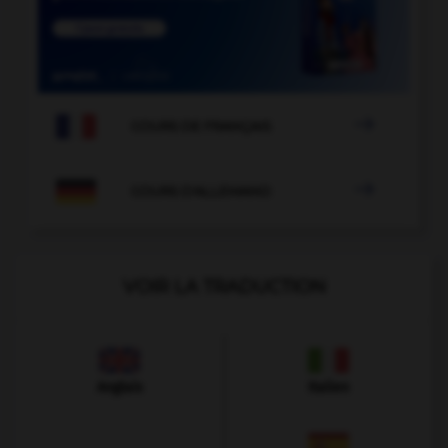

COURS DE FRANÇAIS

COURS D'ALLEMAND
VOIR LA TRADUCTION
Anglais
Italien