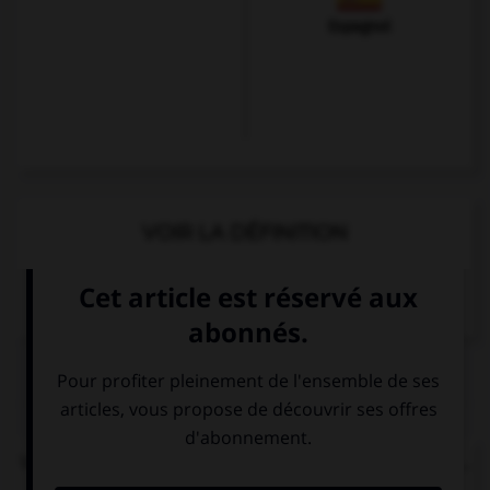
Espagnol
VOIR LA DÉFINITION
Dictionnaire de français
QUIZ
Vous demandez le chemin pour rejoindre la gare...