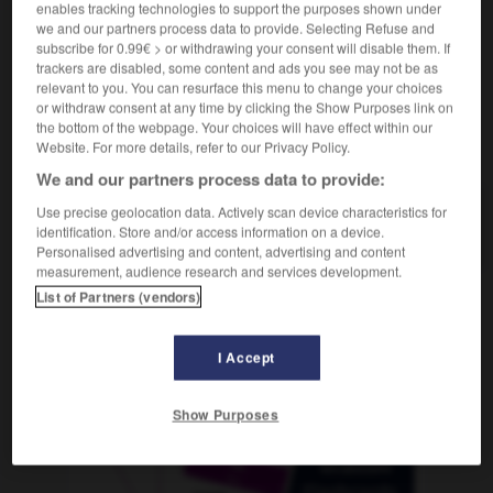
enables tracking technologies to support the purposes shown under
we and our partners process data to provide. Selecting Refuse and
subscribe for 0.99€ > or withdrawing your consent will disable them. If
trackers are disabled, some content and ads you see may not be as
privilégier
-
prix
-
pro
-
probabilité
-
probable
relevant to you. You can resurface this menu to change your choices
or withdraw consent at any time by clicking the Show Purposes link on
the bottom of the webpage. Your choices will have effect within our
AUTRES TRADUCTIONS
Website. For more details, refer to our Privacy Policy.
We and our partners process data to provide:
Use precise geolocation data. Actively scan device characteristics for
pro
identification. Store and/or access information on a device.
Personalised advertising and content, advertising and content
measurement, audience research and services development.
List of Partners (vendors)
OUTILS
I Accept
Show Purposes