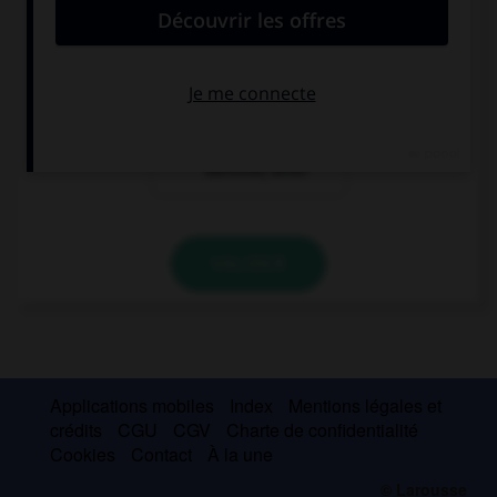
Wo ist der
Wer ist der
Bahnhof, bitte?
Bahnhof, bitte?
Wann ist der
Bahnhof, bitte?
VALIDER
Applications mobiles
Index
Mentions légales et
crédits
CGU
CGV
Charte de confidentialité
Cookies
Contact
À la une
© Larousse