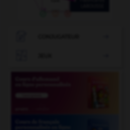

CONJUGATEUR


JEUX
