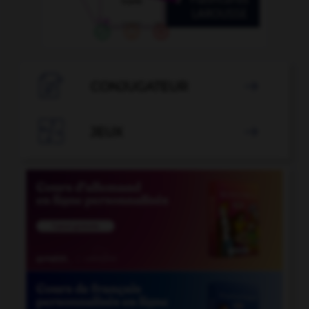

CONJUGATEUR


JEUX
