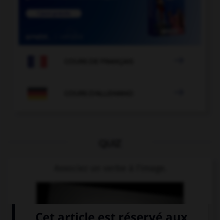

COURS DE FRANÇAIS

COURS D'ALLEMAND
QUIZ
Associez un verbe à l'image.