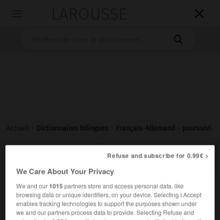
LAROUSSE

Toggle
navigation

Accueil
>
Dictionnaires bilingues
>
Français-Allemand
>
poursuivi

Refuse and subscribe for 0.99€ >
ALLEMAND
FRANÇAIS
FRANÇAIS
ALLEMAND
We Care About Your Privacy
We and our
1015
partners store and access personal data, like
poursuivi
[
pursɥivi
]
(
f
poursuivie)
browsing data or unique identifiers, on your device. Selecting I Accept
participe passé
enables tracking technologies to support the purposes shown under
we and our partners process data to provide. Selecting Refuse and
→
poursuivre