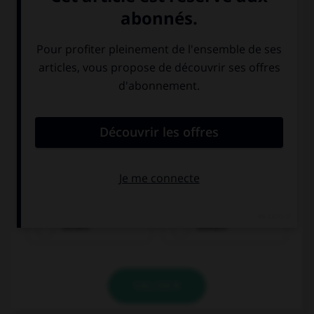
schlafen
möchten
sehen
kosten
VALIDER