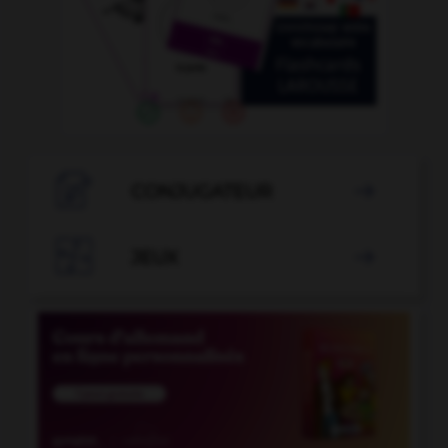

CONJUGATEUR


JEUX
