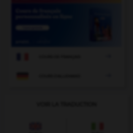

COURS DE FRANÇAIS

COURS D'ALLEMAND
VOIR LA TRADUCTION