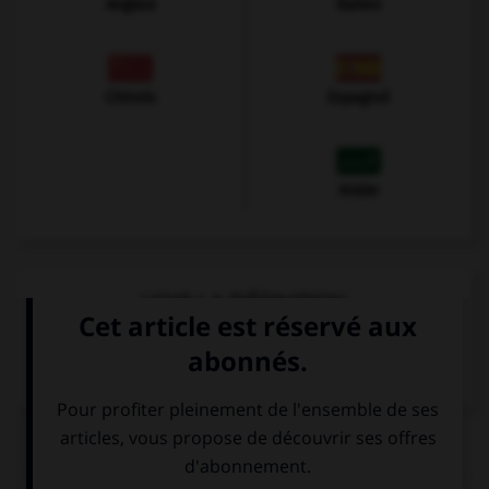
Anglais
Italien
Chinois
Espagnol
Arabe
VOIR LA DÉFINITION
Dictionnaire de français
QUIZ