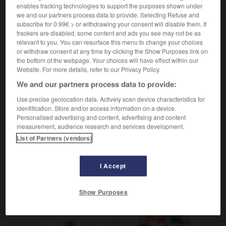
astronomie
Planeten-, planetarisch
enables tracking technologies to support the purposes shown under
we and our partners process data to provide. Selecting Refuse and
[mondial]
weltweit
subscribe for 0.99€ > or withdrawing your consent will disable them. If
trackers are disabled, some content and ads you see may not be as
relevant to you. You can resurface this menu to change your choices
or withdraw consent at any time by clicking the Show Purposes link on
the bottom of the webpage. Your choices will have effect within our
Website. For more details, refer to our Privacy Policy.
lancton
-
planer
-
planétaire
-
planétarium
-
plan
We and our partners process data to provide:
Use precise geolocation data. Actively scan device characteristics for
AUTRES TRADUCTIONS
identification. Store and/or access information on a device.
Personalised advertising and content, advertising and content
measurement, audience research and services development.
planétaire
List of Partners (vendors)
I Accept
OUTILS
Show Purposes