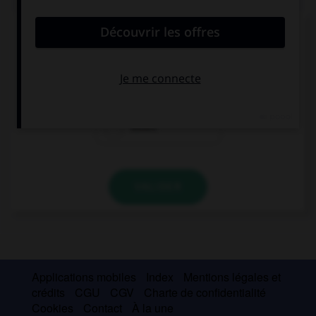
Comment dit-on « chercher » ?
suchen
kaufen
essen
VALIDER
Applications mobiles
Index
Mentions légales et
crédits
CGU
CGV
Charte de confidentialité
Cookies
Contact
À la une