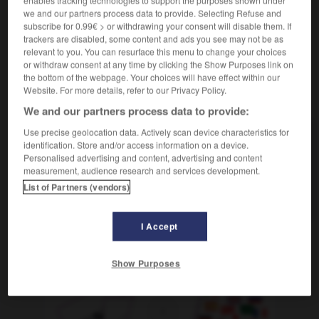
we and our partners process data to provide. Selecting Refuse and
subscribe for 0.99€ > or withdrawing your consent will disable them. If
trackers are disabled, some content and ads you see may not be as
relevant to you. You can resurface this menu to change your choices
-
piscine
-
Pise
-
pisse
-
pisse-froid
-
pissenli
or withdraw consent at any time by clicking the Show Purposes link on
the bottom of the webpage. Your choices will have effect within our
Website. For more details, refer to our Privacy Policy.
AUTRES TRADUCTIONS
We and our partners process data to provide:
Use precise geolocation data. Actively scan device characteristics for
identification. Store and/or access information on a device.
pisse
Personalised advertising and content, advertising and content
pisse-froid
measurement, audience research and services development.
List of Partners (vendors)
pisser
I Accept
OUTILS
Show Purposes