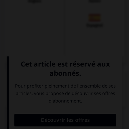
Anglais
Italien
Espagnol
VOIR LA DÉFINITION
Dictionnaire de français
QUIZ