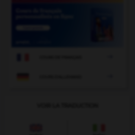

COURS DE FRANÇAIS

COURS D'ALLEMAND
VOIR LA TRADUCTION