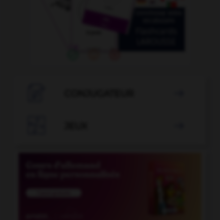

CONJUGATEUR


JEUX
