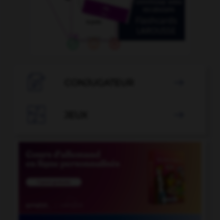

CONJUGATEUR


JEUX
