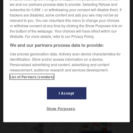
nom féminin
we and our partners process data to provide. Selecting Refuse and
der
subscribe for 0.99€ > or withdrawing your consent will disable them. If
Brechstange
trackers are disabled, some content and ads you see may not be as
relevant to you. You can resurface this menu to change your choices
or withdraw consent at any time by clicking the Show Purposes link on
the bottom of the webpage. Your choices will have effect within our
-
pincement
-
pince-monseigneur
-
pince-nez
-
pi
Website. For more details, refer to our Privacy Policy.
We and our partners process data to provide:
AUTRES TRADUCTIONS
Use precise geolocation data. Actively scan device characteristics for
identification. Store and/or access information on a device.
Personalised advertising and content, advertising and content
measurement, audience research and services development.
pince-monseigneur
List of Partners (vendors)
I Accept
OUTILS
Show Purposes