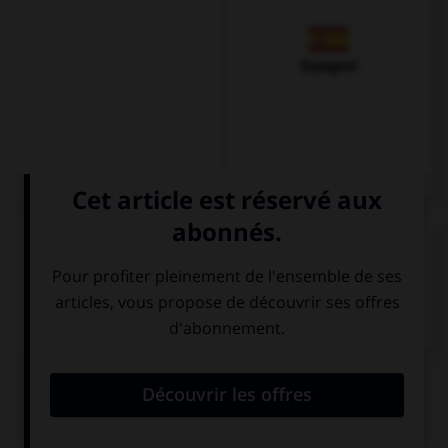
Espagnol
VOIR LA DÉFINITION
Dictionnaire de français
QUIZ