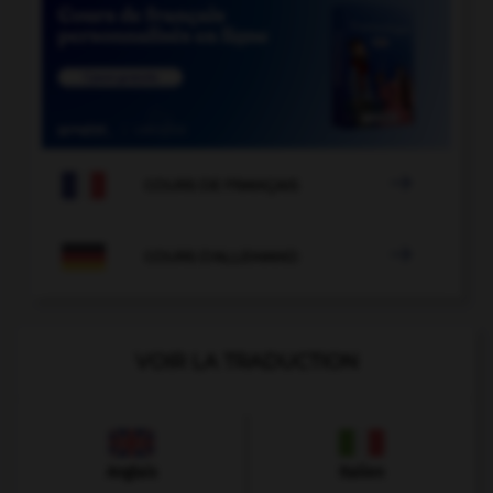

COURS DE FRANÇAIS

COURS D'ALLEMAND
VOIR LA TRADUCTION
Anglais
Italien