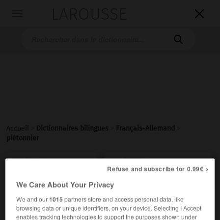
LAROUSSE

Toggle
navigation

Accueil
>
Dictionnaires bilingues
>
Français-Allemand
>
piétonnier

ALLEMAND
FRANÇAIS
FRANÇAIS
ALLEMAND
Refuse and subscribe for 0.99€ >
We Care About Your Privacy
We and our
1015
partners store and access personal data, like
piétonnier
[
pjetɔnje, ɛr
]
(
f
piétonnière)
browsing data or unique identifiers, on your device. Selecting I Accept
adjectif
enables tracking technologies to support the purposes shown under