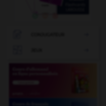

CONJUGATEUR


JEUX
