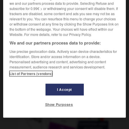
Fußgänger-
we and our partners process data to provide. Selecting Refuse and
subscribe for 0.99€ > or withdrawing your consent will disable them. If
trackers are disabled, some content and ads you see may not be as
relevant to you. You can resurface this menu to change your choices
or withdraw consent at any time by clicking the Show Purposes link on
-
piéton_piétonne
-
piétonnier
-
piètre
-
pieu
-
the bottom of the webpage. Your choices will have effect within our
Website. For more details, refer to our Privacy Policy.
We and our partners process data to provide:
AUTRES TRADUCTIONS
Use precise geolocation data. Actively scan device characteristics for
identification. Store and/or access information on a device.
Personalised advertising and content, advertising and content
piétonnier
measurement, audience research and services development.
List of Partners (vendors)
I Accept
OUTILS
Show Purposes