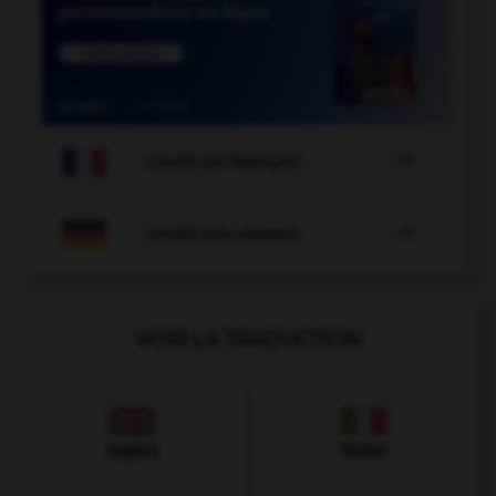

COURS DE FRANÇAIS

COURS D'ALLEMAND
VOIR LA TRADUCTION
Anglais
Italien