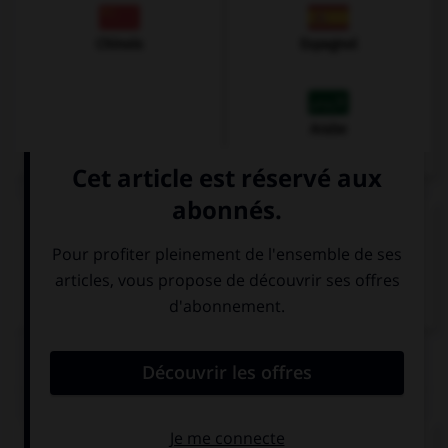
Chinois
Espagnol
Arabe
VOIR LA DÉFINITION
Dictionnaire de français
QUIZ
Comment traduisez-vous « jaune » ?