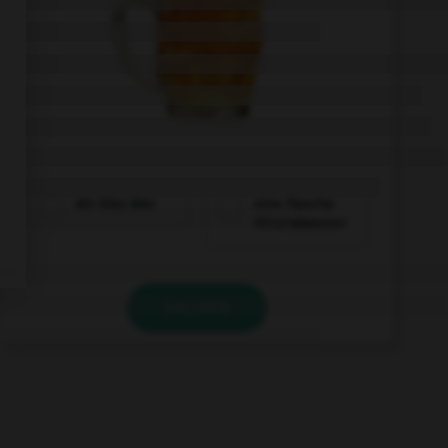
ein Glas Bier
eine Flasche
Mineralwasser
VALIDER