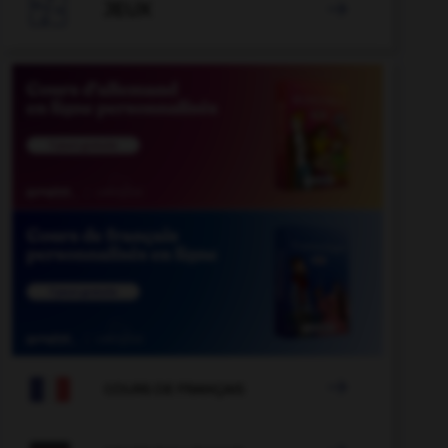

JEUX


COURS DE FRANÇAIS