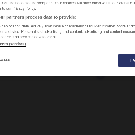
nk on the bottom of the webpage. Your choices will have effect within our Website.
er to our Privacy Policy.
ur partners process data to provide:
resɑ̃, ɑ̃t
]
geolocation data. Actively scan device characteristics for identification. Store and
 on a device. Personalised advertising and content, advertising and content measu
esearch and services development.
tners (vendors)
poses
I 
rescent
-
photo
-
photocomposition
-
photocopie