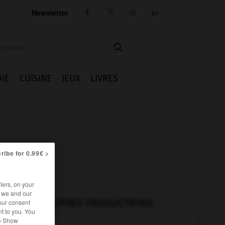
Newsletter




IE
CUISINE
JEUX
LIVRES
ribe for 0.99€ >
iers, on your
r we and our
our consent
AUTRES TRADUCTIONS
t to you. You
he Show