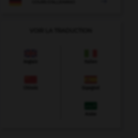

COURS D'ALLEMAND
VOIR LA TRADUCTION
Anglais
Italien
Chinois
Espagnol
Arabe