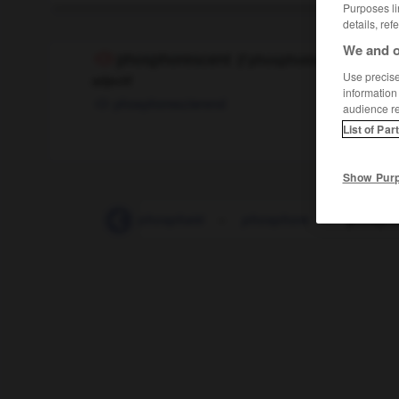
Purposes li
details, ref
We and o
phosphorescent
[
fɔsfɔ
(
f
phosphores-cente)
Use precise 
adjectif
information
phosphoreszierend
audience r
List of Par
Show Pur
-
phosphate
-
phosphaté
-
phosphore
-
phospho