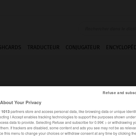
SHCARDS
TRADUCTEUR
CONJUGATEUR
ENCYCLOPÉD
Refuse and subsc
About Your Privacy
orescent
r
1013
partners store and access personal data, like browsing data or unique identif
ecting I Accept enables tracking technologies to support the purposes shown unde
ocess data to provide. Selecting Refuse and subscribe for 0.99€ > or withdrawing y
e them. If trackers are disabled, some content and ads you see may not be as relevan
FRANÇAIS
ALLEMAND
ce this menu to change your choices or withdraw consent at any time by clicking t