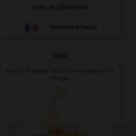
VOIR LA DÉFINITION
Dictionnaire de français
QUIZ
Trouvez le groupe de mots correspondant à
l'image.