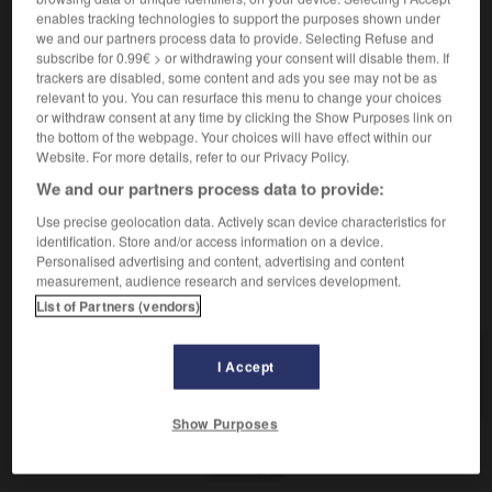
der,
Pessimistin
die
Pessimist
enables tracking technologies to support the purposes shown under
we and our partners process data to provide. Selecting Refuse and
subscribe for 0.99€ > or withdrawing your consent will disable them. If
trackers are disabled, some content and ads you see may not be as
pessimiste
[
pesimist
]
relevant to you. You can resurface this menu to change your choices
adjectif
or withdraw consent at any time by clicking the Show Purposes link on
the bottom of the webpage. Your choices will have effect within our
pessimistisch
Website. For more details, refer to our Privacy Policy.
We and our partners process data to provide:
Use precise geolocation data. Actively scan device characteristics for
a
-
pessimisme
-
pessimiste
-
peste
-
pester
-
identification. Store and/or access information on a device.
Personalised advertising and content, advertising and content
measurement, audience research and services development.
AUTRES TRADUCTIONS
List of Partners (vendors)
I Accept
pessimiste
Show Purposes
OUTILS