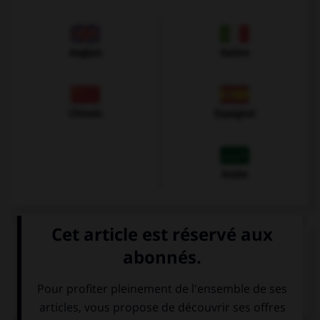
Anglais
Italien
Chinois
Espagnol
Arabe
VOIR LA DÉFINITION
Dictionnaire de français