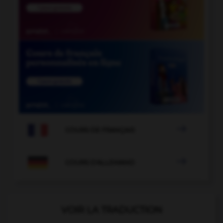

COURS DE FRANÇAIS

COURS D'ALLEMAND
VOIR LA TRADUCTION