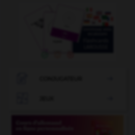

CONJUGATEUR


JEUX
