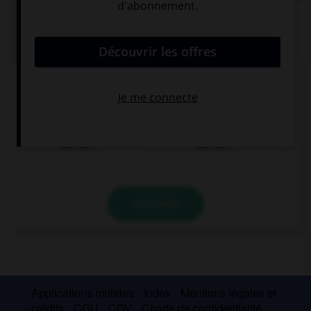
QUIZ
Cochez la bonne traduction.
le jus
der Saft
das Saft
VALIDER
Applications mobiles
Index
Mentions légales et
crédits
CGU
CGV
Charte de confidentialité