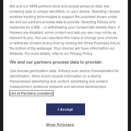
[peintre]
Landschaftsmaler
der,
We and our
1015
partners store and access personal data, like
Landschaftsmalerin
die
browsing data or unique identifiers, on your device. Selecting I Accept
enables tracking technologies to support the purposes shown under
[concepteur de parcs]
Landschaftsplaner
der,
we and our partners process data to provide. Selecting Refuse and
Landschaftsplanerin
die,
Gartenarchitekt
der,
subscribe for 0.99€ > or withdrawing your consent will disable them. If
Gartenarchitektin
die
trackers are disabled, some content and ads you see may not be as
relevant to you. You can resurface this menu to change your choices
or withdraw consent at any time by clicking the Show Purposes link on
the bottom of the webpage. Your choices will have effect within our
paysagiste
[
peizaʒist
]
Website. For more details, refer to our Privacy Policy.
adjectif
We and our partners process data to provide:
Landschafts-
Use precise geolocation data. Actively scan device characteristics for
identification. Store and/or access information on a device.
Personalised advertising and content, advertising and content
measurement, audience research and services development.
age
-
paysager
-
paysagiste
-
paysan
-
paysann
List of Partners (vendors)
AUTRES TRADUCTIONS
I Accept
Show Purposes
paysagiste