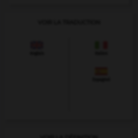
VOIR LA TRADUCTION
Anglais
Italien
Espagnol
VOIR LA DÉFINITION