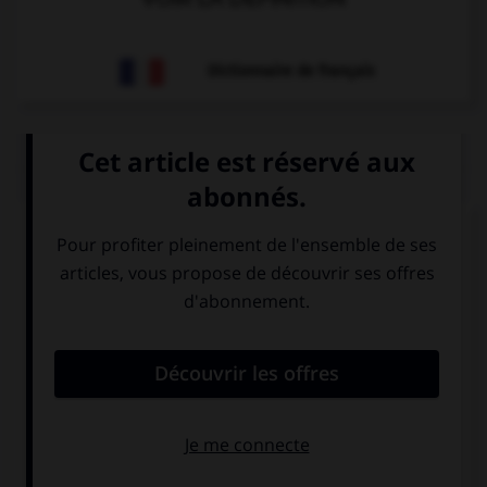
Dictionnaire de français
QUIZ
Trouvez l'expression qui va avec l'image.