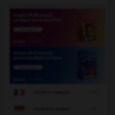

COURS DE FRANÇAIS

COURS D'ALLEMAND