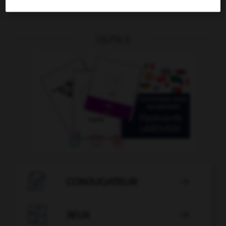
OUTILS

CONJUGATEUR


JEUX
