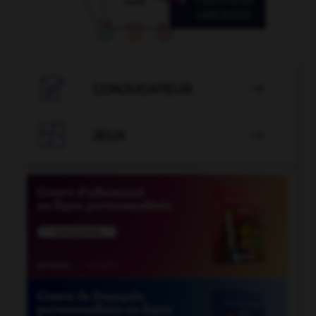

CONJUGATEUR


JEUX
