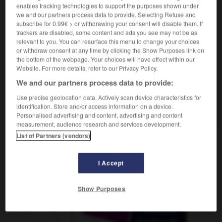
enables tracking technologies to support the purposes shown under
we and our partners process data to provide. Selecting Refuse and
subscribe for 0.99€ > or withdrawing your consent will disable them. If
trackers are disabled, some content and ads you see may not be as
-
officieusement
-
officieux
-
officine
-
offrande
relevant to you. You can resurface this menu to change your choices
or withdraw consent at any time by clicking the Show Purposes link on
the bottom of the webpage. Your choices will have effect within our
AUTRES TRADUCTIONS
Website. For more details, refer to our Privacy Policy.
We and our partners process data to provide:
Use precise geolocation data. Actively scan device characteristics for
officieux
identification. Store and/or access information on a device.
Personalised advertising and content, advertising and content
measurement, audience research and services development.
List of Partners (vendors)
OUTILS
I Accept
Show Purposes