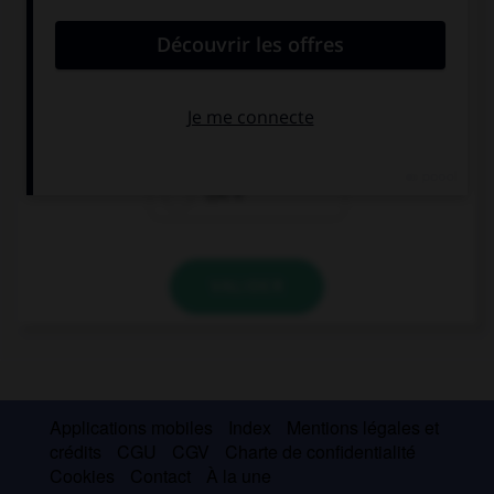
Combien devez-vous sortir de votre porte-
monnaie ?
5 €
3 €
1,50 €
VALIDER
Applications mobiles
Index
Mentions légales et
crédits
CGU
CGV
Charte de confidentialité
Cookies
Contact
À la une