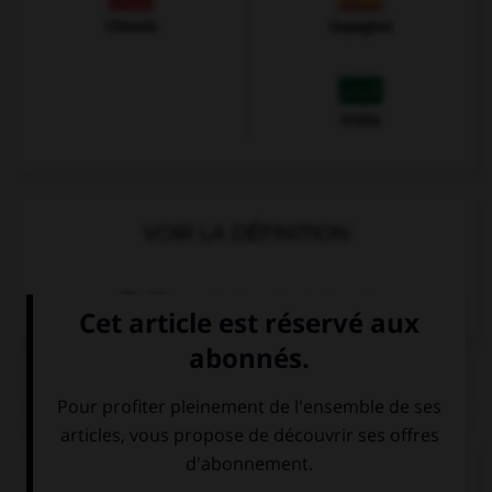
Chinois
Espagnol
Arabe
VOIR LA DÉFINITION
Dictionnaire de français
QUIZ
Das kostet fünf Euro...