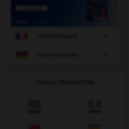

COURS DE FRANÇAIS

COURS D'ALLEMAND
VOIR LA TRADUCTION
Anglais
Italien