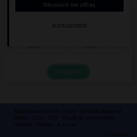
Trouvez la bonne traduction de « Je bois un
café. »
Ich trinke einen
Ich einen Kaffee
Kaffee.
trinke.
VALIDER
Applications mobiles
Index
Mentions légales et
crédits
CGU
CGV
Charte de confidentialité
Cookies
Contact
À la une
© Larousse