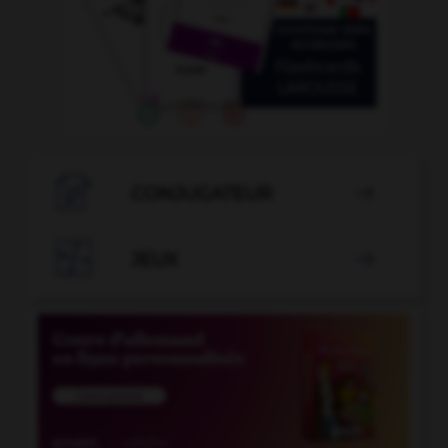

CONJUGATEUR


JEUX
