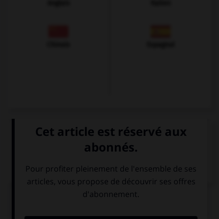
Anglais
Italien
Chinois
Espagnol
VOIR LA DÉFINITION
Dictionnaire de français
QUIZ