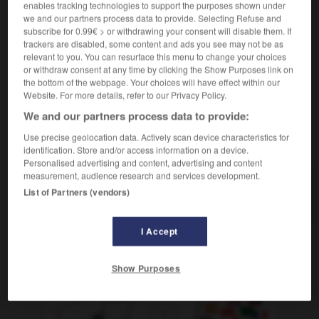
enables tracking technologies to support the purposes shown under
[qui allaite]
Amme
die
we and our partners process data to provide. Selecting Refuse and
subscribe for 0.99€ > or withdrawing your consent will disable them. If
[réservoir]
der
Reservekanister
trackers are disabled, some content and ads you see may not be as
relevant to you. You can resurface this menu to change your choices
or withdraw consent at any time by clicking the Show Purposes link on
the bottom of the webpage. Your choices will have effect within our
Website. For more details, refer to our Privacy Policy.
ouméa
-
nounou
-
nourrice
-
nourrir
-
nourrissan
We and our partners process data to provide:
Use precise geolocation data. Actively scan device characteristics for
AUTRES TRADUCTIONS
identification. Store and/or access information on a device.
Personalised advertising and content, advertising and content
measurement, audience research and services development.
List of Partners (vendors)
nourrice
I Accept
OUTILS
Show Purposes