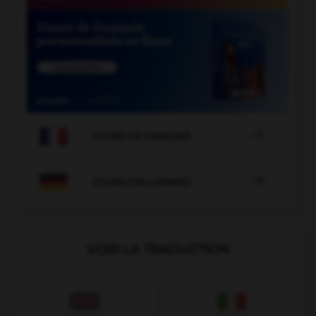

COURS DE FRANÇAIS

COURS D'ALLEMAND
VOIR LA TRADUCTION