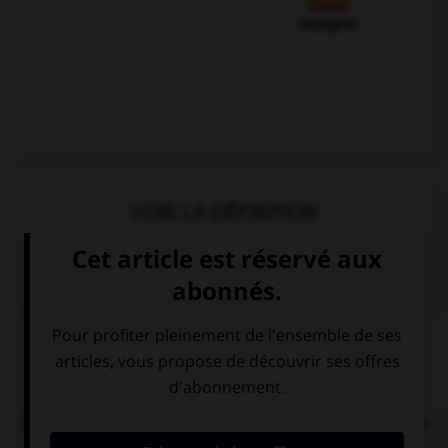
Espagnol
VOIR LA DÉFINITION
Dictionnaire de français
QUIZ
Le
ch
de quel mot ne se prononce pas comme les