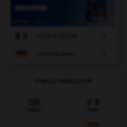

COURS DE FRANÇAIS

COURS D'ALLEMAND
VOIR LA TRADUCTION
Anglais
Italien