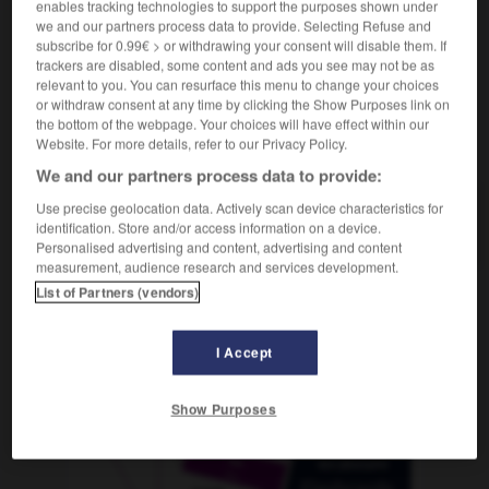
enables tracking technologies to support the purposes shown under
we and our partners process data to provide. Selecting Refuse and
subscribe for 0.99€ > or withdrawing your consent will disable them. If
trackers are disabled, some content and ads you see may not be as
saliser
-
naseau
-
nasillard
-
nasiller
-
nasse
-
relevant to you. You can resurface this menu to change your choices
or withdraw consent at any time by clicking the Show Purposes link on
the bottom of the webpage. Your choices will have effect within our
Website. For more details, refer to our Privacy Policy.
AUTRES TRADUCTIONS
We and our partners process data to provide:
Use precise geolocation data. Actively scan device characteristics for
nasillard
identification. Store and/or access information on a device.
Personalised advertising and content, advertising and content
measurement, audience research and services development.
List of Partners (vendors)
OUTILS
I Accept
Show Purposes