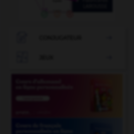

CONJUGATEUR


JEUX
