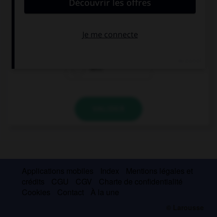
deux autres ?
ich
Achtung!
dich
VALIDER
Applications mobiles
Index
Mentions légales et
crédits
CGU
CGV
Charte de confidentialité
Cookies
Contact
À la une
© Larousse