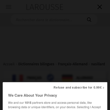
LAROUSSE

Toggle
navigation

Accueil
>
Dictionnaires bilingues
>
Français-Allemand
>
nasillard

ALLEMAND
FRANÇAIS
FRANÇAIS
ALLEMAND
Refuse and subscribe for 0.99€ >
We Care About Your Privacy
nasillard
[
nazijar, ard
]
(
f
nasillarde)
adjectif
We and our
1015
partners store and access personal data, like
browsing data or unique identifiers, on your device. Selecting I Accept
näselnd