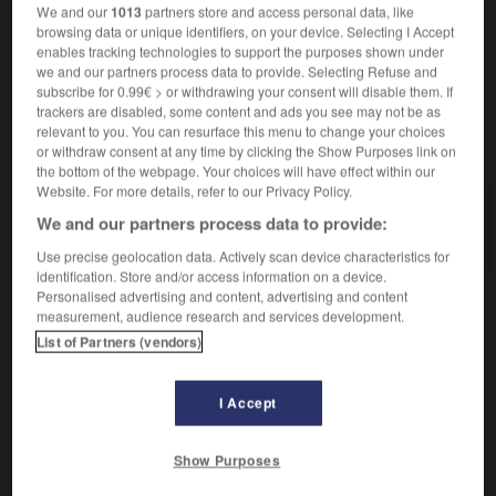
We and our
1013
partners store and access personal data, like
browsing data or unique identifiers, on your device. Selecting I Accept
enables tracking technologies to support the purposes shown under
we and our partners process data to provide. Selecting Refuse and
opathie
-
myope
-
myopie
-
myosotis
-
myriade
subscribe for 0.99€ > or withdrawing your consent will disable them. If
trackers are disabled, some content and ads you see may not be as
relevant to you. You can resurface this menu to change your choices
AUTRES TRADUCTIONS
or withdraw consent at any time by clicking the Show Purposes link on
the bottom of the webpage. Your choices will have effect within our
Website. For more details, refer to our Privacy Policy.
We and our partners process data to provide:
myopie
Use precise geolocation data. Actively scan device characteristics for
identification. Store and/or access information on a device.
Personalised advertising and content, advertising and content
measurement, audience research and services development.
OUTILS
List of Partners (vendors)
I Accept
Show Purposes