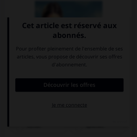
bezahlen
trinken
suchen
sprechen