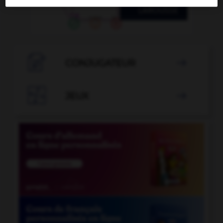

CONJUGATEUR


JEUX
