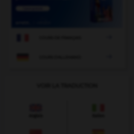

COURS DE FRANÇAIS

COURS D'ALLEMAND
VOIR LA TRADUCTION
Anglais
Italien