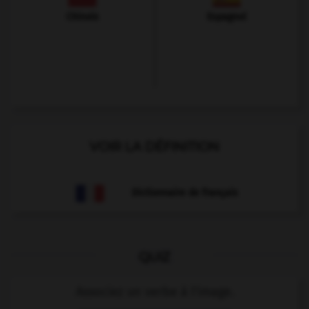
Chinois
Espagnol
VOIR LA DÉFINITION
Dictionnaire de français
QUIZ
Associez un verbe à l'image.