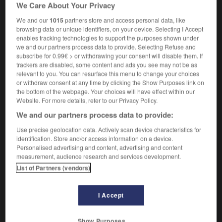
We Care About Your Privacy
We and our
1015
partners store and access personal data, like
mutant
browsing data or unique identifiers, on your device. Selecting I Accept
enables tracking technologies to support the purposes shown under
nom masculin
we and our partners process data to provide. Selecting Refuse and
Mutant
der,
Mutante
die
subscribe for 0.99€ > or withdrawing your consent will disable them. If
trackers are disabled, some content and ads you see may not be as
relevant to you. You can resurface this menu to change your choices
or withdraw consent at any time by clicking the Show Purposes link on
the bottom of the webpage. Your choices will have effect within our
must
-
musulman
-
mutant
-
mutation
-
muter
-
Website. For more details, refer to our Privacy Policy.
We and our partners process data to provide:
AUTRES TRADUCTIONS
Use precise geolocation data. Actively scan device characteristics for
identification. Store and/or access information on a device.
Personalised advertising and content, advertising and content
measurement, audience research and services development.
AUTRES TRADUCTIONS
List of Partners (vendors)
mutant
I Accept
mutant
muter
Show Purposes