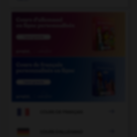

COURS DE FRANÇAIS

COURS D'ALLEMAND