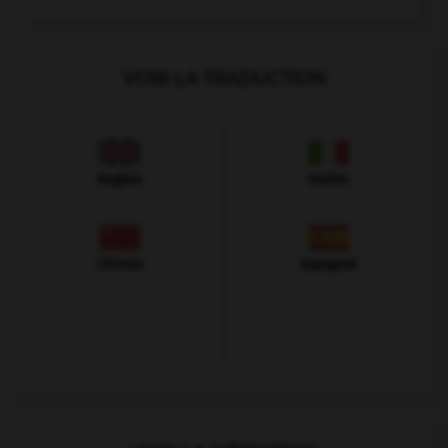
VOIR LA TRADUCTION
Anglais
Italien
Chinois
Espagnol