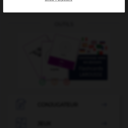
OUTILS

CONJUGATEUR


JEUX
