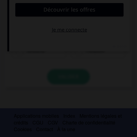
Lena ist...
Deutsche
Französin
VALIDER
Applications mobiles
Index
Mentions légales et
crédits
CGU
CGV
Charte de confidentialité
Cookies
Contact
À la une