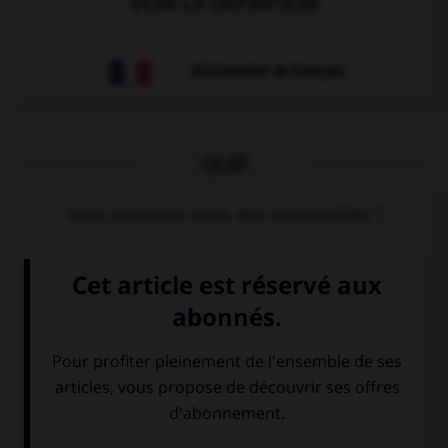
VOIR LA DÉFINITION
Dictionnaire de français
QUIZ
Vous souvenez-vous des nationalités ?