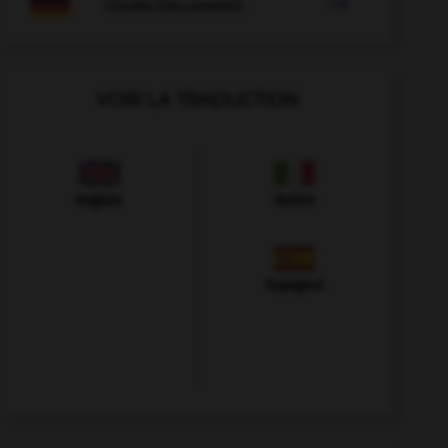

COURS D'ALLEMAND
VOIR LA TRADUCTION
Anglais
Italien
Espagnol