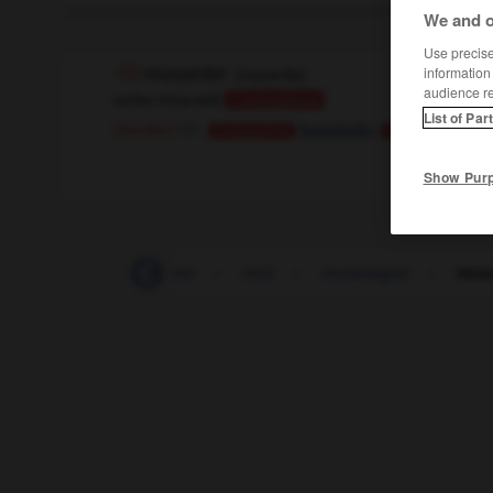
We and o
Use precise 
musarder
[
myzarde
]
information
audience r
verbe intransitif
Conjugaison
List of Par
,
(familier)
bummeln
tr
Conjugaison
Conjugaison
Show Pur
murmure
-
murmurer
-
mus
-
musaraigne
-
musa