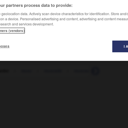
ur partners process data to provide:
geolocation data. Actively scan device characteristics for identification. Store and
 on a device. Personalised advertising and content, advertising and content measu
esearch and services development.
tners (vendors)
ödeln
poses
I 
rder
-
musc
-
muscade
-
muscadet
-
muscat
-