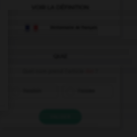
VOIR LA DÉFINITION
Dictionnaire de français
QUIZ
Quel nom prend l'article
der
?
Französin
Franzose
VALIDER