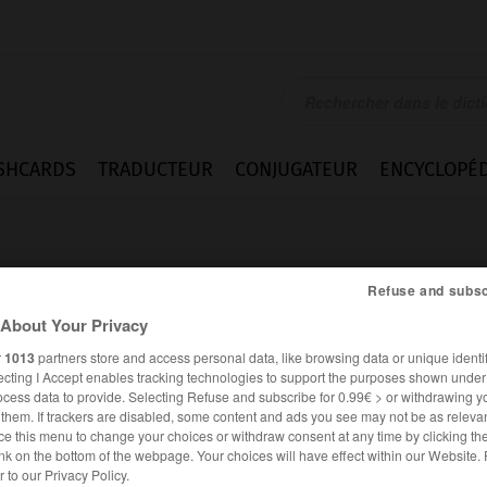
SHCARDS
TRADUCTEUR
CONJUGATEUR
ENCYCLOPÉD
Refuse and subsc
About Your Privacy
r
1013
partners store and access personal data, like browsing data or unique identif
er
ecting I Accept enables tracking technologies to support the purposes shown unde
ocess data to provide. Selecting Refuse and subscribe for 0.99€ > or withdrawing y
e them. If trackers are disabled, some content and ads you see may not be as relevan
ce this menu to change your choices or withdraw consent at any time by clicking t
nk on the bottom of the webpage. Your choices will have effect within our Website.
FRANÇAIS
ALLEMAND
er to our Privacy Policy.