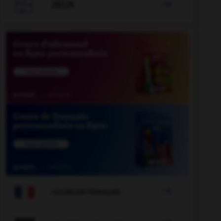

JEUX


COURS DE FRANÇAIS