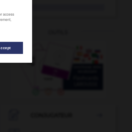
musarder
/or access
rement,
OUTILS
Accept
muscle
-
mûrir
-
murmure
-
murmurer
-
mus
-

CONJUGATEUR
