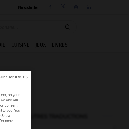
Newsletter




IE
CUISINE
JEUX
LIVRES
ribe for 0.99€ >
iers, on your
r we and our
our consent
t to you. You
he Show
AUTRES TRADUCTIONS
 For more