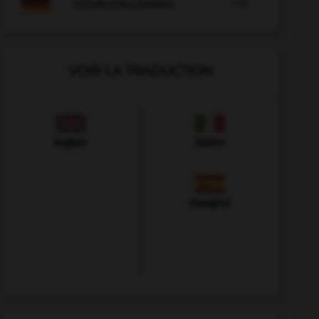

COURS D'ALLEMAND
VOIR LA TRADUCTION
Anglais
Italien
Espagnol