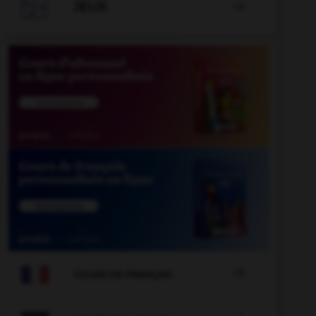

JEUX


COURS DE FRANÇAIS