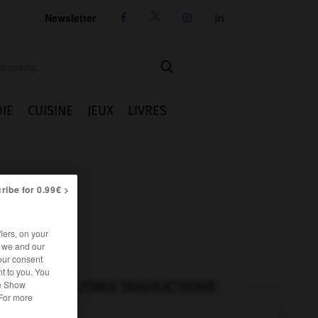
Newsletter




IE
CUISINE
JEUX
LIVRES
ribe for 0.99€ >
iers, on your
r we and our
our consent
t to you. You
he Show
AUTRES TRADUCTIONS
 For more