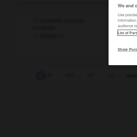
We and o
Use precise 
mucosité
[
mykozite
]
information
audience r
nom féminin
List of Par
der
Schleim
Show Pur
muet
-
ms
-
MSF
-
MST
-
MT
-
mû
-
muco