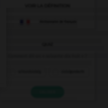
VOIR LA DÉFINITION
Dictionnaire de français
QUIZ
Comment dit-on « soixante-dix-huit » ?
achtundsiebzig
siebzigundacht
VALIDER