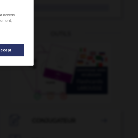
mucosité
/or access
rement,
OUTILS
Accept
-
ms
-
MSF
-
MST
-
MT
-
mû
-
mucosité

CONJUGATEUR
