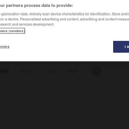
ur partners process data to provide:
geolocation data. Actively scan device characteristics for identification. Store and
 on a device. Personalised advertising and content, advertising and content measu
esearch and services development.
tners (vendors)
poses
I 
sité
-
mucus
-
mue
-
muer
-
muesli
-
muet