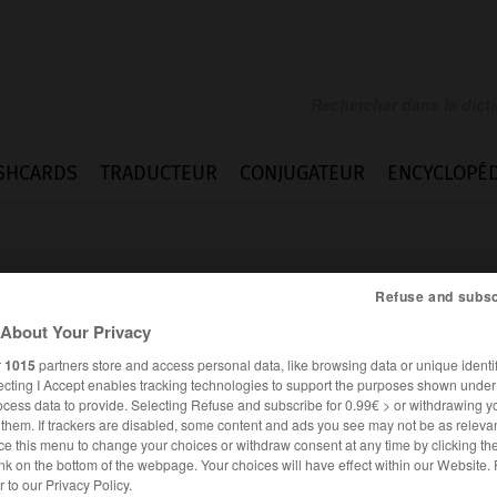
SHCARDS
TRADUCTEUR
CONJUGATEUR
ENCYCLOPÉD
Refuse and subsc
About Your Privacy
r
1015
partners store and access personal data, like browsing data or unique identif
té
ecting I Accept enables tracking technologies to support the purposes shown unde
ocess data to provide. Selecting Refuse and subscribe for 0.99€ > or withdrawing y
e them. If trackers are disabled, some content and ads you see may not be as relevan
ce this menu to change your choices or withdraw consent at any time by clicking t
nk on the bottom of the webpage. Your choices will have effect within our Website.
FRANÇAIS
ALLEMAND
er to our Privacy Policy.