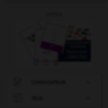
OUTILS

CONJUGATEUR


JEUX
