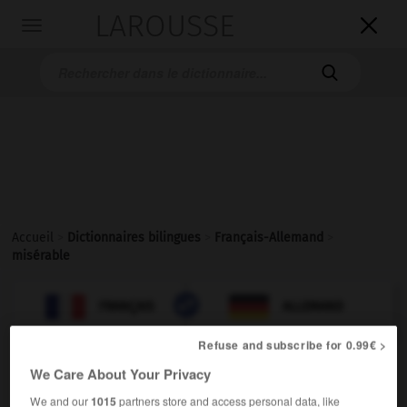
LAROUSSE

Toggle
navigation

Accueil
>
Dictionnaires bilingues
>
Français-Allemand
>
misérable

ALLEMAND
FRANÇAIS
FRANÇAIS
ALLEMAND
Refuse and subscribe for 0.99€ >
misérable
[
mizerabl
]
We Care About Your Privacy
nom masculin ou féminin
We and our
1015
partners store and access personal data, like