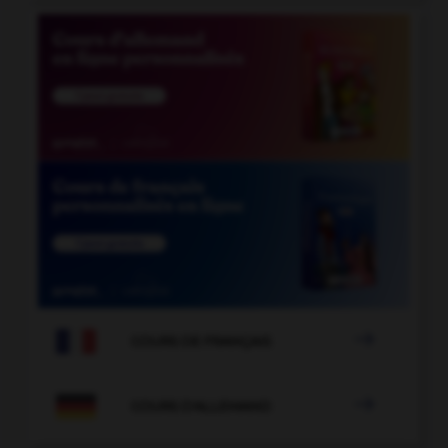

COURS DE FRANÇAIS

COURS D'ALLEMAND