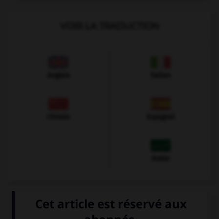
VOIR LA TRADUCTION
Anglais
Italien
Chinois
Espagnol
Arabe
VOIR LA DÉFINITION