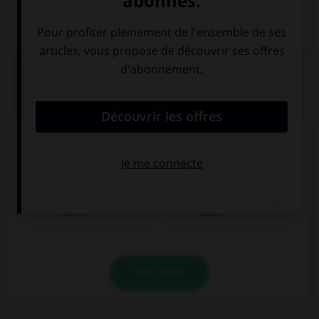
Dictionnaire de français
QUIZ
Trouvez la bonne traduction de « Il achète une
pomme. »
Er isst einen
Er kauft einen
Apfel.
Apfel.
VALIDER