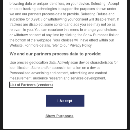
[pauvre]
der,
die
browsing data or unique identifiers, on your device. Selecting I Accept
Arme
Arme
enables tracking technologies to support the purposes shown under
[vaurien]
der
Halunke
we and our partners process data to provide. Selecting Refuse and
subscribe for 0.99€ > or withdrawing your consent will disable them. If
trackers are disabled, some content and ads you see may not be as
relevant to you. You can resurface this menu to change your choices
misérable
[
mizerabl
]
or withdraw consent at any time by clicking the Show Purposes link on
adjectif
the bottom of the webpage. Your choices will have effect within our
Website. For more details, refer to our Privacy Policy.
[pauvre]
armselig
We and our partners process data to provide:
[déplorable, sans valeur]
erbärmlich
Use precise geolocation data. Actively scan device characteristics for
identification. Store and/or access information on a device.
Personalised advertising and content, advertising and content
measurement, audience research and services development.
-
misérabilisme
-
misérable
-
misérablement
-
mi
List of Partners (vendors)
I Accept
AUTRES TRADUCTIONS
Show Purposes
misérable