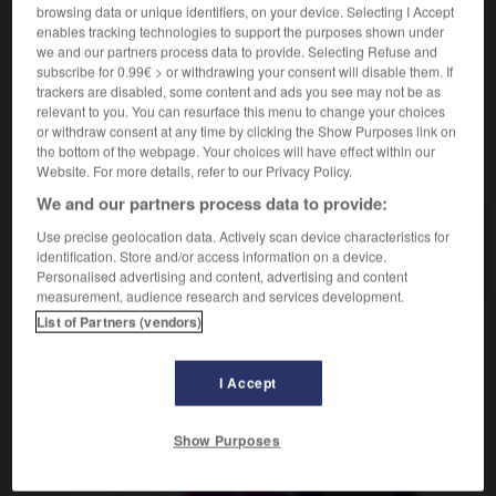
wie durch ein Wunder
browsing data or unique identifiers, on your device. Selecting I Accept
enables tracking technologies to support the purposes shown under
we and our partners process data to provide. Selecting Refuse and
subscribe for 0.99€ > or withdrawing your consent will disable them. If
trackers are disabled, some content and ads you see may not be as
aculé_miraculée
-
miraculeusement
-
miraculeux
-
mi
relevant to you. You can resurface this menu to change your choices
or withdraw consent at any time by clicking the Show Purposes link on
the bottom of the webpage. Your choices will have effect within our
AUTRES TRADUCTIONS
Website. For more details, refer to our Privacy Policy.
We and our partners process data to provide:
Use precise geolocation data. Actively scan device characteristics for
miraculeusement
identification. Store and/or access information on a device.
Personalised advertising and content, advertising and content
measurement, audience research and services development.
List of Partners (vendors)
OUTILS
I Accept
Show Purposes