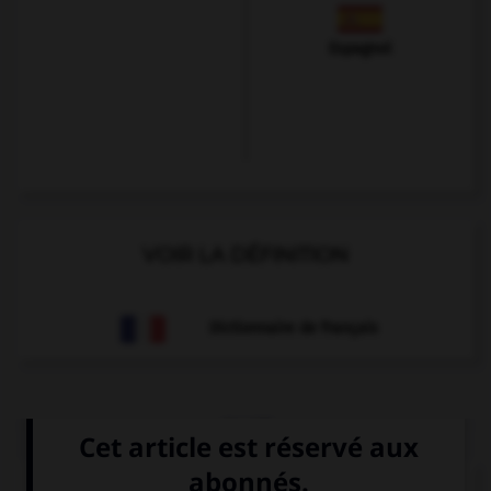
Espagnol
VOIR LA DÉFINITION
Dictionnaire de français
QUIZ
Que voit-on sur cette image ?