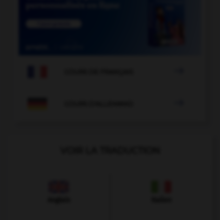

COURS DE FRANÇAIS

COURS D'ALLEMAND
VOIR LA TRADUCTION
Anglais
Italien