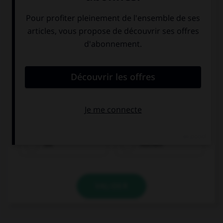
Eis
Kuchen
VALIDER