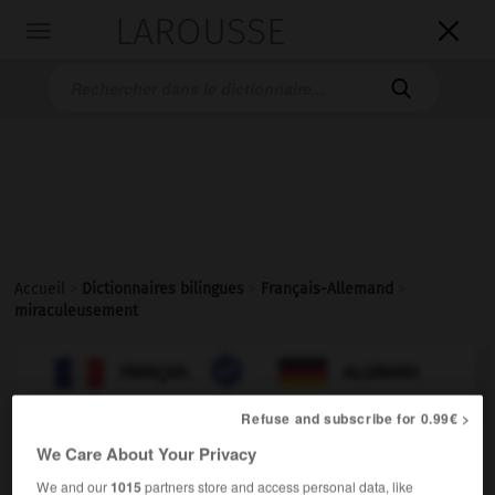
LAROUSSE

Toggle
navigation

Accueil
>
Dictionnaires bilingues
>
Français-Allemand
>
miraculeusement

ALLEMAND
FRANÇAIS
FRANÇAIS
ALLEMAND
Refuse and subscribe for 0.99€ >
We Care About Your Privacy
miraculeusement
[
mirakyløzmɑ̃
]
adverbe
We and our
1015
partners store and access personal data, like