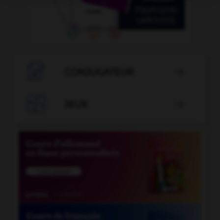

CONJUGATEUR


JEUX
