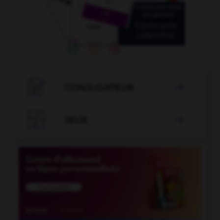

CONJUGATEUR


JEUX
