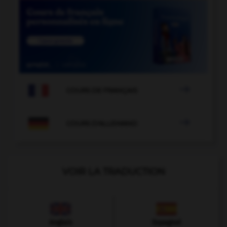

COURS DE FRANÇAIS

COURS D'ALLEMAND
VOIR LA TRADUCTION
Anglais
Espagnol