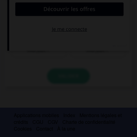
Donnez la bonne traduction !
Wo gibt es einen Geldautomaten, bitte?
Où y a-t-il un
Où y a-t-il une
distributeur, s'il
pharmacie, s'il
vous plaît ?
vous plaît ?
VALIDER
Applications mobiles
Index
Mentions légales et
crédits
CGU
CGV
Charte de confidentialité
Cookies
Contact
À la une