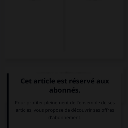
VOIR LA DÉFINITION
Dictionnaire de français
QUIZ