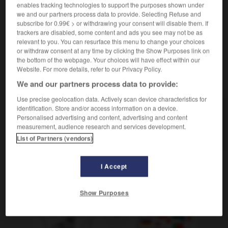
Mauschelei
die
enables tracking technologies to support the purposes shown under
we and our partners process data to provide. Selecting Refuse and
subscribe for 0.99€ > or withdrawing your consent will disable them. If
trackers are disabled, some content and ads you see may not be as
relevant to you. You can resurface this menu to change your choices
nt
-
manifester
-
manigance
-
manigancer
-
Mani
or withdraw consent at any time by clicking the Show Purposes link on
the bottom of the webpage. Your choices will have effect within our
Website. For more details, refer to our Privacy Policy.
AUTRES TRADUCTIONS
We and our partners process data to provide:
Use precise geolocation data. Actively scan device characteristics for
identification. Store and/or access information on a device.
manigance
Personalised advertising and content, advertising and content
measurement, audience research and services development.
manigancer
List of Partners (vendors)
I Accept
OUTILS
Show Purposes