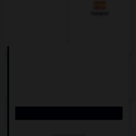
Espagnol
VOIR LA DÉFINITION
Dictionnaire de français
QUIZ
Comment traduisez-vous « blanc » ?