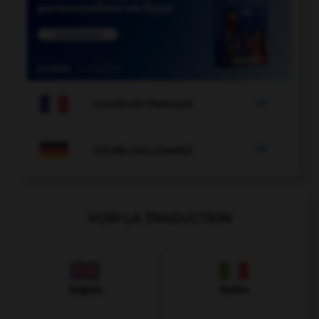

COURS DE FRANÇAIS

COURS D'ALLEMAND
VOIR LA TRADUCTION
Anglais
Italien