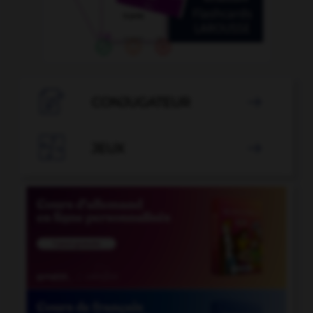

CONJUGATEUR


JEUX
