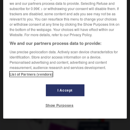
Vermesser
der,
Vermesserin
die
we and our partners process data to provide. Selecting Refuse and
subscribe for 0.99€ > or withdrawing your consent will disable them. If
trackers are disabled, some content and ads you see may not be as
relevant to you. You can resurface this menu to change your choices
or withdraw consent at any time by clicking the Show Purposes link on
tre
-
métrer
-
métreur, métreuse
-
métrique
-
mét
the bottom of the webpage. Your choices will have effect within our
Website. For more details, refer to our Privacy Policy.
We and our partners process data to provide:
AUTRES TRADUCTIONS
Use precise geolocation data. Actively scan device characteristics for
identification. Store and/or access information on a device.
Personalised advertising and content, advertising and content
métreur
measurement, audience research and services development.
List of Partners (vendors)
I Accept
OUTILS
Show Purposes