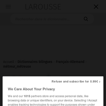
LAROUSSE

Toggle
navigation

Accueil
>
Dictionnaires bilingues
>
Français-Allemand
>
métreur_métreuse

ALLEMAND
FRANÇAIS
FRANÇAIS
ALLEMAND
Refuse and subscribe for 0.99€ >
We Care About Your Privacy
We and our
1015
partners store and access personal data, like
métreur, métreuse
[
metrɶr, øz
]
browsing data or unique identifiers, on your device. Selecting I Accept
nom masculin et féminin singulier
enables tracking technologies to support the purposes shown under